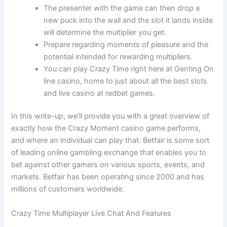
The presenter with the game can then drop a
new puck into the wall and the slot it lands inside
will determine the multiplier you get.
Prepare regarding moments of pleasure and the
potential intended for rewarding multipliers.
You can play Crazy Time right here at Genting On
line casino, home to just about all the best slots
and live casino at redbet games.
In this write-up, we’ll provide you with a great overview of
exactly how the Crazy Moment casino game performs,
and where an individual can play that. Betfair is some sort
of leading online gambling exchange that enables you to
bet against other gamers on various sports, events, and
markets. Betfair has been operating since 2000 and has
millions of customers worldwide.
Crazy Time Multiplayer Live Chat And Features