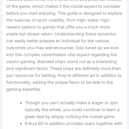
of the game, which makes it the crucial aspect to consider
before you start enjoying. This guide is designed to explore
the nuances of sport volatility, from high-stake, high-
reward options to games that offer you a much more
stable but slower return. Understanding these dynamics
can easily better prepare an individual for the various
outcomes you may well encounter. Stay tuned as we look
into this complex nevertheless vital aspect regarding live
casino gaming. Branded chips stand out as a interesting
and significant factor. These chips are definitely more than
just resources for betting; they’re different art in addition to
functionality, adding the unique flavor to be able to the
gaming expertise.
Though you can’t actually make a wager or spin
typically the wheel, you could continue to learn a
great deal by simply noticing the overall game.
Krikya BD in addition provides users together with