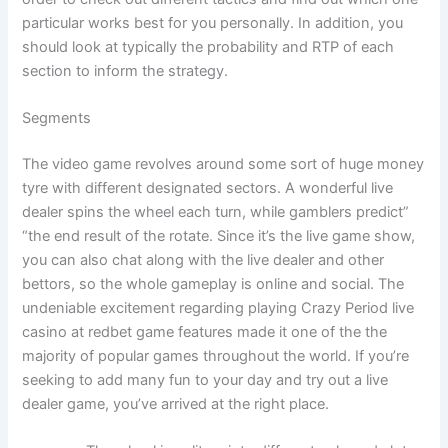
particular works best for you personally. In addition, you
should look at typically the probability and RTP of each
section to inform the strategy.
Segments
The video game revolves around some sort of huge money
tyre with different designated sectors. A wonderful live
dealer spins the wheel each turn, while gamblers predict”
“the end result of the rotate. Since it’s the live game show,
you can also chat along with the live dealer and other
bettors, so the whole gameplay is online and social. The
undeniable excitement regarding playing Crazy Period live
casino at redbet game features made it one of the the
majority of popular games throughout the world. If you’re
seeking to add many fun to your day and try out a live
dealer game, you’ve arrived at the right place.