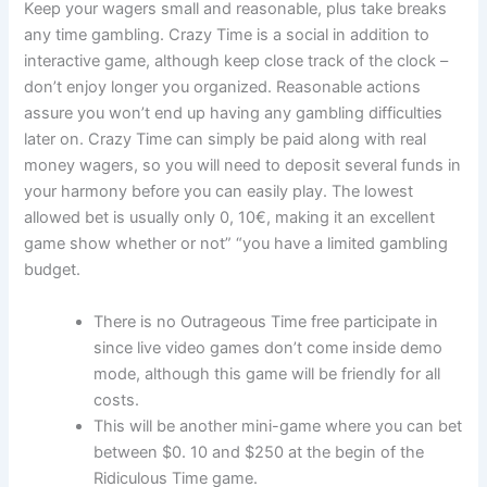
Keep your wagers small and reasonable, plus take breaks
any time gambling. Crazy Time is a social in addition to
interactive game, although keep close track of the clock –
don’t enjoy longer you organized. Reasonable actions
assure you won’t end up having any gambling difficulties
later on. Crazy Time can simply be paid along with real
money wagers, so you will need to deposit several funds in
your harmony before you can easily play. The lowest
allowed bet is usually only 0, 10€, making it an excellent
game show whether or not” “you have a limited gambling
budget.
There is no Outrageous Time free participate in
since live video games don’t come inside demo
mode, although this game will be friendly for all
costs.
This will be another mini-game where you can bet
between $0. 10 and $250 at the begin of the
Ridiculous Time game.