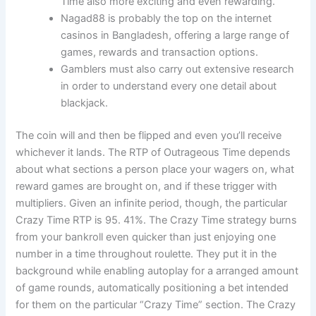
Time also more exciting and even rewarding.
Nagad88 is probably the top on the internet
casinos in Bangladesh, offering a large range of
games, rewards and transaction options.
Gamblers must also carry out extensive research
in order to understand every one detail about
blackjack.
The coin will and then be flipped and even you’ll receive
whichever it lands. The RTP of Outrageous Time depends
about what sections a person place your wagers on, what
reward games are brought on, and if these trigger with
multipliers. Given an infinite period, though, the particular
Crazy Time RTP is 95. 41%. The Crazy Time strategy burns
from your bankroll even quicker than just enjoying one
number in a time throughout roulette. They put it in the
background while enabling autoplay for a arranged amount
of game rounds, automatically positioning a bet intended
for them on the particular “Crazy Time” section. The Crazy