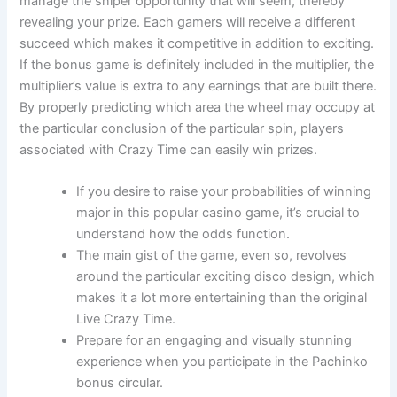
manage the sniper opportunity that will seem, thereby
revealing your prize. Each gamers will receive a different
succeed which makes it competitive in addition to exciting.
If the bonus game is definitely included in the multiplier, the
multiplier’s value is extra to any earnings that are built there.
By properly predicting which area the wheel may occupy at
the particular conclusion of the particular spin, players
associated with Crazy Time can easily win prizes.
If you desire to raise your probabilities of winning
major in this popular casino game, it’s crucial to
understand how the odds function.
The main gist of the game, even so, revolves
around the particular exciting disco design, which
makes it a lot more entertaining than the original
Live Crazy Time.
Prepare for an engaging and visually stunning
experience when you participate in the Pachinko
bonus circular.