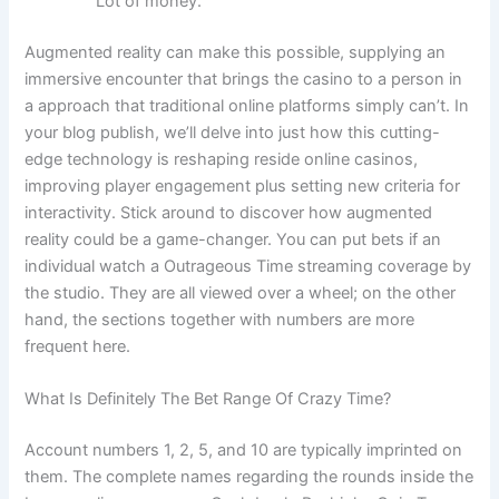
Lot of money.
Augmented reality can make this possible, supplying an
immersive encounter that brings the casino to a person in
a approach that traditional online platforms simply can’t. In
your blog publish, we’ll delve into just how this cutting-
edge technology is reshaping reside online casinos,
improving player engagement plus setting new criteria for
interactivity. Stick around to discover how augmented
reality could be a game-changer. You can put bets if an
individual watch a Outrageous Time streaming coverage by
the studio. They are all viewed over a wheel; on the other
hand, the sections together with numbers are more
frequent here.
What Is Definitely The Bet Range Of Crazy Time?
Account numbers 1, 2, 5, and 10 are typically imprinted on
them. The complete names regarding the rounds inside the