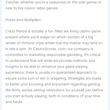
Catcher, whether you’re a seasoned on the web gamer or
new to live casino video games.
Prizes And Multipliers
Crazy Period is actually a fun-filled are living casino game
present where you’ll wager on which section of a big
wheel-of-fortune-style wheel that the marker may land on
in late a spin. At CasinoScores. com, our company is
committed to marketing responsible gambling. It’s critical
to understand that will while we provide methods and
insights to be able to enhance your game playing
experience, there is usually no guaranteed approach to
secure some sort of win in wagering. Strategies are made
to better your knowing and enjoyment regarding gaming.
We firmly advise setting restrictions for yourself just before
you start actively playing, both in conditions of your time
and funds.