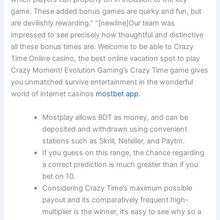
game. These added bonus games are quirky and fun, but
are devilishly rewarding.” “[newline]Our team was
impressed to see precisely how thoughtful and distinctive
all these bonus times are. Welcome to be able to Crazy
Time Online casino, the best online vacation spot to play
Crazy Moment! Evolution Gaming’s Crazy Time game gives
you unmatched survive entertainment in the wonderful
world of internet casinos
mostbet app
.
Mostplay allows BDT as money, and can be
deposited and withdrawn using convenient
stations such as Skrill, Neteller, and Paytm.
If you guess on this range, the chance regarding
a correct prediction is much greater than if you
bet on 10.
Considering Crazy Time’s maximum possible
payout and its comparatively frequent high-
multiplier is the winner, it’s easy to see why so a