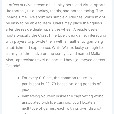
It offers survive streaming, in-play bets, and virtual sports
like football, field hockey, tennis, and horses racing. The
Insane Time Live sport has simple guidelines which might
be easy to be able to learn. Users may place their guess
after the reside dealer spins the wheel. A reside dealer
hosts typically the CrazyTime Live video game, interacting
with players to provide them with an authentic gambling
establishment experience. While We are lucky enough to
call myself the native on the sunny island named Malta,
Also i appreciate travelling and still have journeyed across
Canada!
For every £10 bet, the common return to
participant is £9. 70 based on long periods of
play.
Immersing yourself inside the captivating world
associated with live casinos, you’ll locate a
multitude of games, each with its own distinct