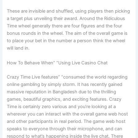
These are invisible and shuffled, using players then picking
a target plus unveiling their award. Around the Ridiculous
Time wheel generally there are four figures and the four
bonus rounds in the wheel. The aim of the overall game is
to place your bet in the number a person think the wheel
will land in.
How To Behave When” “Using Live Casino Chat
Crazy Time Live features” “consumed the world regarding
online gambling by simply storm. It has recently gained
massive reputation in Bangladesh due to the thrilling
games, beautiful graphics, and exciting features. Crazy
Time is certainly zero various and you’re looking at a
wherever you can interact with the overall game web host
and other participants in real period. The game web host
speaks to everyone through their microphone, and can
respond to what’s happening inside the live chat. There