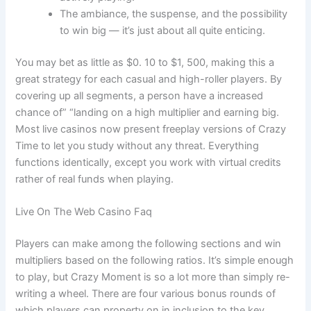
The ambiance, the suspense, and the possibility
to win big — it’s just about all quite enticing.
You may bet as little as $0. 10 to $1, 500, making this a
great strategy for each casual and high-roller players. By
covering up all segments, a person have a increased
chance of” “landing on a high multiplier and earning big.
Most live casinos now present freeplay versions of Crazy
Time to let you study without any threat. Everything
functions identically, except you work with virtual credits
rather of real funds when playing.
Live On The Web Casino Faq
Players can make among the following sections and win
multipliers based on the following ratios. It’s simple enough
to play, but Crazy Moment is so a lot more than simply re-
writing a wheel. There are four various bonus rounds of
which players can property on in inclusion to the key