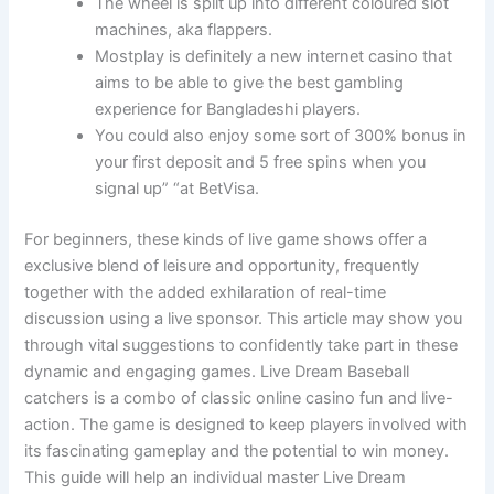
The wheel is split up into different coloured slot
machines, aka flappers.
Mostplay is definitely a new internet casino that
aims to be able to give the best gambling
experience for Bangladeshi players.
You could also enjoy some sort of 300% bonus in
your first deposit and 5 free spins when you
signal up” “at BetVisa.
For beginners, these kinds of live game shows offer a
exclusive blend of leisure and opportunity, frequently
together with the added exhilaration of real-time
discussion using a live sponsor. This article may show you
through vital suggestions to confidently take part in these
dynamic and engaging games. Live Dream Baseball
catchers is a combo of classic online casino fun and live-
action. The game is designed to keep players involved with
its fascinating gameplay and the potential to win money.
This guide will help an individual master Live Dream