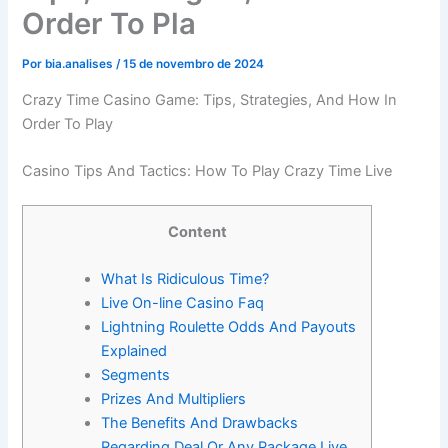
Order To Pla
Por
bia.analises
/
15 de novembro de 2024
Crazy Time Casino Game: Tips, Strategies, And How In
Order To Play
Casino Tips And Tactics: How To Play Crazy Time Live
Content
What Is Ridiculous Time?
Live On-line Casino Faq
Lightning Roulette Odds And Payouts
Explained
Segments
Prizes And Multipliers
The Benefits And Drawbacks
Regarding Deal Or Any Package Live