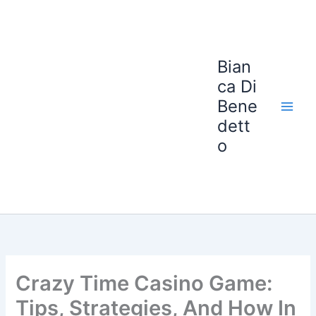
Ir
para
o
conteúdo
Bian
ca Di
Bene
dett
o
Crazy Time Casino Game:
Tips, Strategies, And How In