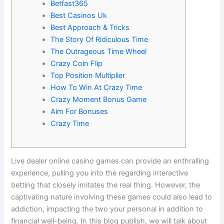
Betfast365
Best Casinos Uk
Best Approach & Tricks
The Story Of Ridiculous Time
The Outrageous Time Wheel
Crazy Coin Flip
Top Position Multiplier
How To Win At Crazy Time
Crazy Moment Bonus Game
Aim For Bonuses
Crazy Time
Live dealer online casino games can provide an enthralling
experience, pulling you into the regarding interactive
betting that closely imitates the real thing. However, the
captivating nature involving these games could also lead to
addiction, impacting the two your personal in addition to
financial well-being. In this blog publish, we will talk about