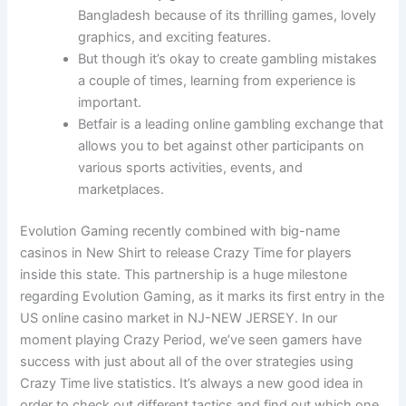
Bangladesh because of its thrilling games, lovely
graphics, and exciting features.
But though it’s okay to create gambling mistakes
a couple of times, learning from experience is
important.
Betfair is a leading online gambling exchange that
allows you to bet against other participants on
various sports activities, events, and
marketplaces.
Evolution Gaming recently combined with big-name
casinos in New Shirt to release Crazy Time for players
inside this state. This partnership is a huge milestone
regarding Evolution Gaming, as it marks its first entry in the
US online casino market in NJ-NEW JERSEY. In our
moment playing Crazy Period, we’ve seen gamers have
success with just about all of the over strategies using
Crazy Time live statistics. It’s always a new good idea in
order to check out different tactics and find out which one