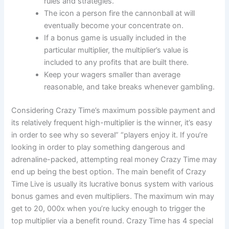
rules and strategies.
The icon a person fire the cannonball at will
eventually become your concentrate on.
If a bonus game is usually included in the
particular multiplier, the multiplier’s value is
included to any profits that are built there.
Keep your wagers smaller than average
reasonable, and take breaks whenever gambling.
Considering Crazy Time’s maximum possible payment and
its relatively frequent high-multiplier is the winner, it’s easy
in order to see why so several” “players enjoy it. If you’re
looking in order to play something dangerous and
adrenaline-packed, attempting real money Crazy Time may
end up being the best option. The main benefit of Crazy
Time Live is usually its lucrative bonus system with various
bonus games and even multipliers. The maximum win may
get to 20, 000x when you’re lucky enough to trigger the
top multiplier via a benefit round. Crazy Time has 4 special