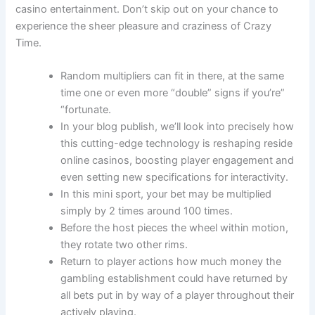
casino entertainment. Don’t skip out on your chance to
experience the sheer pleasure and craziness of Crazy
Time.
Random multipliers can fit in there, at the same
time one or even more “double” signs if you’re”
“fortunate.
In your blog publish, we’ll look into precisely how
this cutting-edge technology is reshaping reside
online casinos, boosting player engagement and
even setting new specifications for interactivity.
In this mini sport, your bet may be multiplied
simply by 2 times around 100 times.
Before the host pieces the wheel within motion,
they rotate two other rims.
Return to player actions how much money the
gambling establishment could have returned by
all bets put in by way of a player throughout their
actively playing.