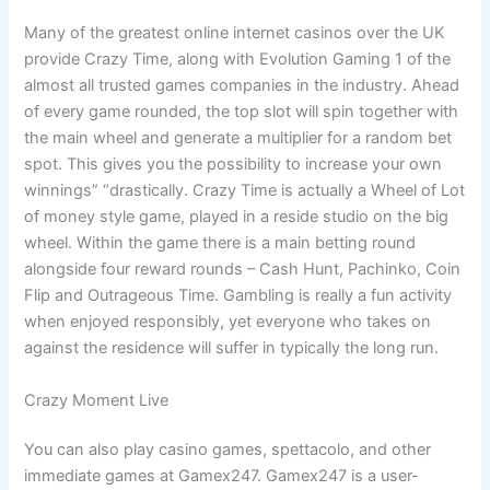
Many of the greatest online internet casinos over the UK
provide Crazy Time, along with Evolution Gaming 1 of the
almost all trusted games companies in the industry. Ahead
of every game rounded, the top slot will spin together with
the main wheel and generate a multiplier for a random bet
spot. This gives you the possibility to increase your own
winnings” “drastically. Crazy Time is actually a Wheel of Lot
of money style game, played in a reside studio on the big
wheel. Within the game there is a main betting round
alongside four reward rounds – Cash Hunt, Pachinko, Coin
Flip and Outrageous Time. Gambling is really a fun activity
when enjoyed responsibly, yet everyone who takes on
against the residence will suffer in typically the long run.
Crazy Moment Live
You can also play casino games, spettacolo, and other
immediate games at Gamex247. Gamex247 is a user-