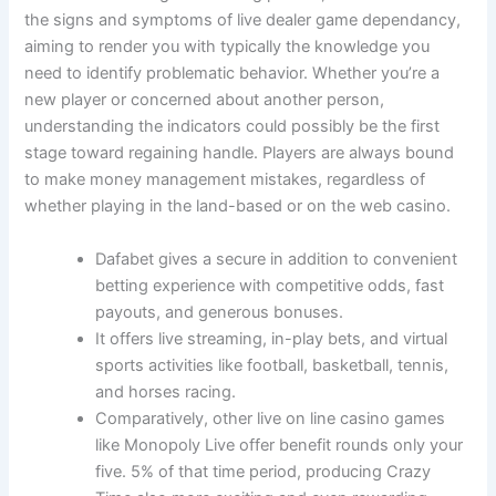
the signs and symptoms of live dealer game dependancy,
aiming to render you with typically the knowledge you
need to identify problematic behavior. Whether you’re a
new player or concerned about another person,
understanding the indicators could possibly be the first
stage toward regaining handle. Players are always bound
to make money management mistakes, regardless of
whether playing in the land-based or on the web casino.
Dafabet gives a secure in addition to convenient
betting experience with competitive odds, fast
payouts, and generous bonuses.
It offers live streaming, in-play bets, and virtual
sports activities like football, basketball, tennis,
and horses racing.
Comparatively, other live on line casino games
like Monopoly Live offer benefit rounds only your
five. 5% of that time period, producing Crazy