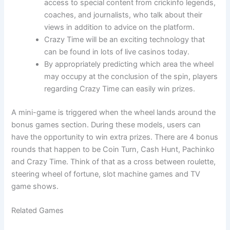
access to special content from crickinfo legends,
coaches, and journalists, who talk about their
views in addition to advice on the platform.
Crazy Time will be an exciting technology that
can be found in lots of live casinos today.
By appropriately predicting which area the wheel
may occupy at the conclusion of the spin, players
regarding Crazy Time can easily win prizes.
A mini-game is triggered when the wheel lands around the
bonus games section. During these models, users can
have the opportunity to win extra prizes. There are 4 bonus
rounds that happen to be Coin Turn, Cash Hunt, Pachinko
and Crazy Time. Think of that as a cross between roulette,
steering wheel of fortune, slot machine games and TV
game shows.
Related Games