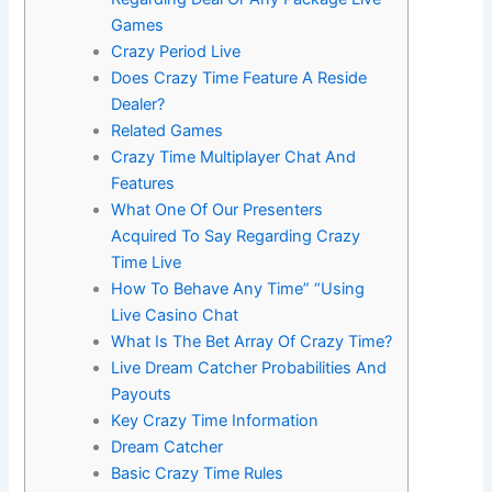
Games
Crazy Period Live
Does Crazy Time Feature A Reside
Dealer?
Related Games
Crazy Time Multiplayer Chat And
Features
What One Of Our Presenters
Acquired To Say Regarding Crazy
Time Live
How To Behave Any Time” “Using
Live Casino Chat
What Is The Bet Array Of Crazy Time?
Live Dream Catcher Probabilities And
Payouts
Key Crazy Time Information
Dream Catcher
Basic Crazy Time Rules