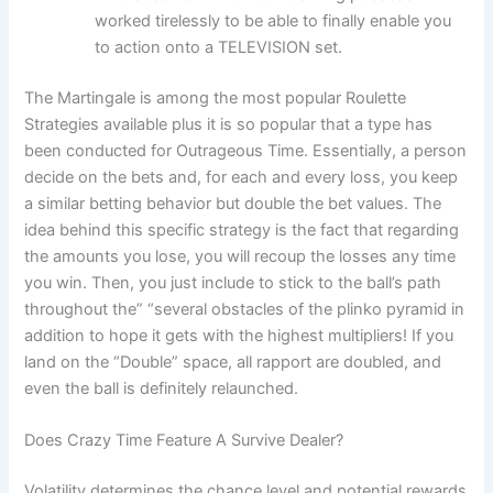
worked tirelessly to be able to finally enable you
to action onto a TELEVISION set.
The Martingale is among the most popular Roulette
Strategies available plus it is so popular that a type has
been conducted for Outrageous Time. Essentially, a person
decide on the bets and, for each and every loss, you keep
a similar betting behavior but double the bet values. The
idea behind this specific strategy is the fact that regarding
the amounts you lose, you will recoup the losses any time
you win. Then, you just include to stick to the ball’s path
throughout the” “several obstacles of the plinko pyramid in
addition to hope it gets with the highest multipliers! If you
land on the “Double” space, all rapport are doubled, and
even the ball is definitely relaunched.
Does Crazy Time Feature A Survive Dealer?
Volatility determines the chance level and potential rewards