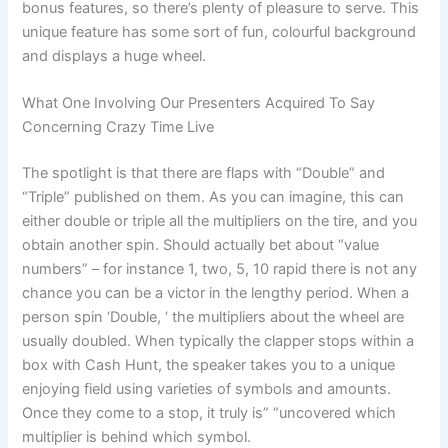
bonus features, so there’s plenty of pleasure to serve. This
unique feature has some sort of fun, colourful background
and displays a huge wheel.
What One Involving Our Presenters Acquired To Say
Concerning Crazy Time Live
The spotlight is that there are flaps with “Double” and
“Triple” published on them. As you can imagine, this can
either double or triple all the multipliers on the tire, and you
obtain another spin. Should actually bet about “value
numbers” – for instance 1, two, 5, 10 rapid there is not any
chance you can be a victor in the lengthy period. When a
person spin ‘Double, ‘ the multipliers about the wheel are
usually doubled. When typically the clapper stops within a
box with Cash Hunt, the speaker takes you to a unique
enjoying field using varieties of symbols and amounts.
Once they come to a stop, it truly is” “uncovered which
multiplier is behind which symbol.