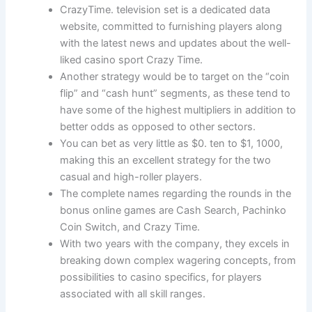
CrazyTime. television set is a dedicated data
website, committed to furnishing players along
with the latest news and updates about the well-
liked casino sport Crazy Time.
Another strategy would be to target on the “coin
flip” and “cash hunt” segments, as these tend to
have some of the highest multipliers in addition to
better odds as opposed to other sectors.
You can bet as very little as $0. ten to $1, 1000,
making this an excellent strategy for the two
casual and high-roller players.
The complete names regarding the rounds in the
bonus online games are Cash Search, Pachinko
Coin Switch, and Crazy Time.
With two years with the company, they excels in
breaking down complex wagering concepts, from
possibilities to casino specifics, for players
associated with all skill ranges.