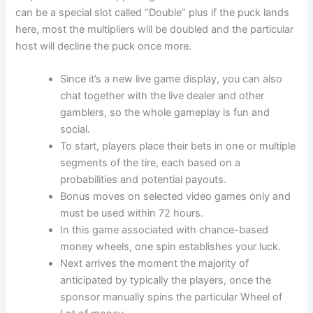
can be a special slot called “Double” plus if the puck lands
here, most the multipliers will be doubled and the particular
host will decline the puck once more.
Since it’s a new live game display, you can also
chat together with the live dealer and other
gamblers, so the whole gameplay is fun and
social.
To start, players place their bets in one or multiple
segments of the tire, each based on a
probabilities and potential payouts.
Bonus moves on selected video games only and
must be used within 72 hours.
In this game associated with chance-based
money wheels, one spin establishes your luck.
Next arrives the moment the majority of
anticipated by typically the players, once the
sponsor manually spins the particular Wheel of