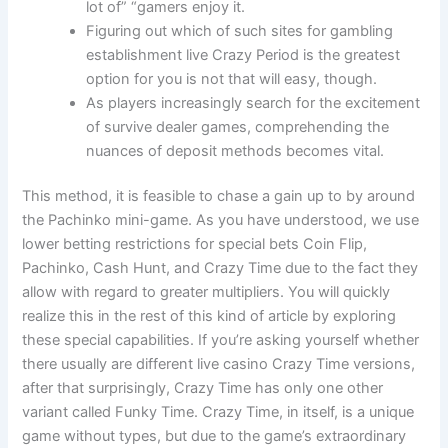
lot of” “gamers enjoy it.
Figuring out which of such sites for gambling
establishment live Crazy Period is the greatest
option for you is not that will easy, though.
As players increasingly search for the excitement
of survive dealer games, comprehending the
nuances of deposit methods becomes vital.
This method, it is feasible to chase a gain up to by around
the Pachinko mini-game. As you have understood, we use
lower betting restrictions for special bets Coin Flip,
Pachinko, Cash Hunt, and Crazy Time due to the fact they
allow with regard to greater multipliers. You will quickly
realize this in the rest of this kind of article by exploring
these special capabilities. If you’re asking yourself whether
there usually are different live casino Crazy Time versions,
after that surprisingly, Crazy Time has only one other
variant called Funky Time. Crazy Time, in itself, is a unique
game without types, but due to the game’s extraordinary