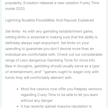
popularity, Evolution released a new variation Funky Time
inside 2023.
Lightning Roulette Possibilities And Payouts Explained
Set limits- As with any gambling establishment game,
setting limits is essential in making sure that the ability is
definitely always kept enjoyment. Set limits on your
spending to guarantee you don’t devote more than an
individual are comfortable with. Check out our considerable
range of Less dangerous Gambling Tools for more info.
Bear in thoughts, gambling should usually serve as a type
of entertainment, and” “gamers ought to wager only with
funds they will comfortably element with.
Most live casinos now offer you freeplay versions
regarding Crazy Time to be able to let you learn
without any danger.
It has recently gained massive reputation in