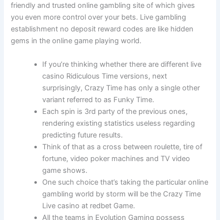
friendly and trusted online gambling site of which gives
you even more control over your bets. Live gambling
establishment no deposit reward codes are like hidden
gems in the online game playing world.
If you’re thinking whether there are different live
casino Ridiculous Time versions, next
surprisingly, Crazy Time has only a single other
variant referred to as Funky Time.
Each spin is 3rd party of the previous ones,
rendering existing statistics useless regarding
predicting future results.
Think of that as a cross between roulette, tire of
fortune, video poker machines and TV video
game shows.
One such choice that’s taking the particular online
gambling world by storm will be the Crazy Time
Live casino at redbet Game.
All the teams in Evolution Gaming possess