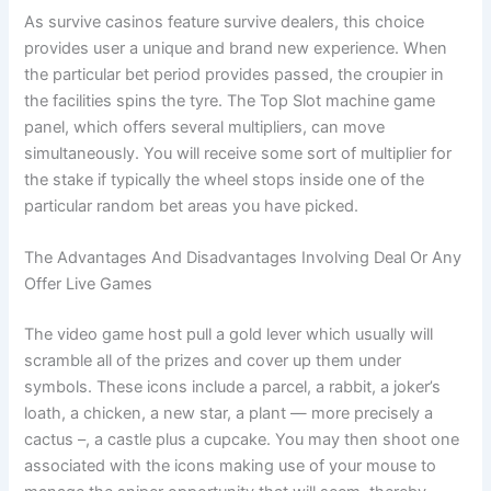
As survive casinos feature survive dealers, this choice
provides user a unique and brand new experience. When
the particular bet period provides passed, the croupier in
the facilities spins the tyre. The Top Slot machine game
panel, which offers several multipliers, can move
simultaneously. You will receive some sort of multiplier for
the stake if typically the wheel stops inside one of the
particular random bet areas you have picked.
The Advantages And Disadvantages Involving Deal Or Any
Offer Live Games
The video game host pull a gold lever which usually will
scramble all of the prizes and cover up them under
symbols. These icons include a parcel, a rabbit, a joker’s
loath, a chicken, a new star, a plant — more precisely a
cactus –, a castle plus a cupcake. You may then shoot one
associated with the icons making use of your mouse to