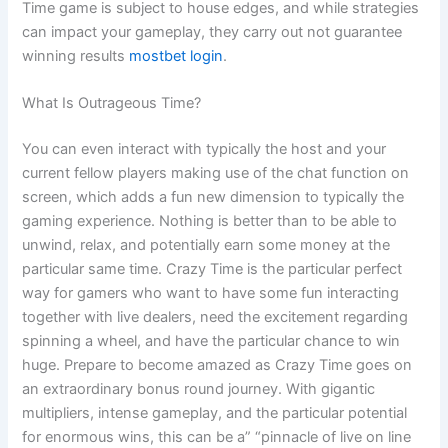
Time game is subject to house edges, and while strategies
can impact your gameplay, they carry out not guarantee
winning results
mostbet login
.
What Is Outrageous Time?
You can even interact with typically the host and your
current fellow players making use of the chat function on
screen, which adds a fun new dimension to typically the
gaming experience. Nothing is better than to be able to
unwind, relax, and potentially earn some money at the
particular same time. Crazy Time is the particular perfect
way for gamers who want to have some fun interacting
together with live dealers, need the excitement regarding
spinning a wheel, and have the particular chance to win
huge. Prepare to become amazed as Crazy Time goes on
an extraordinary bonus round journey. With gigantic
multipliers, intense gameplay, and the particular potential
for enormous wins, this can be a” “pinnacle of live on line