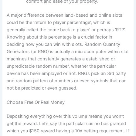
comfort and ease of your property.
A major difference between land-based and online slots
could be the ‘return to player percentage’, which is
generally called the come back to player’ or perhaps ‘RTP’.
Knowing about this percentage is a crucial factor in
deciding how you can win with slots. Random Quantity
Generators (or RNG) is actually a microcomputer within slot
machines that constantly generates a established or
unpredictable random number, whether the particular
device has been employed or not. RNGs pick an 3rd party
and random pattern of numbers or even symbols that can
not be predicted or even guessed.
Choose Free Or Real Money
Depositing everything over this volume means you won’t
get the reward. Let’s say the particular casino has granted
which you $150 reward having a 10x betting requirement. If