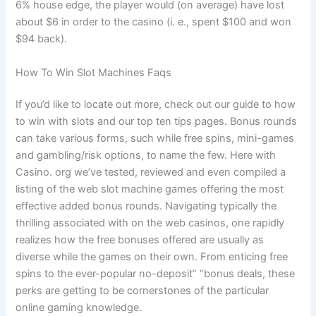
6% house edge, the player would (on average) have lost
about $6 in order to the casino (i. e., spent $100 and won
$94 back).
How To Win Slot Machines Faqs
If you’d like to locate out more, check out our guide to how
to win with slots and our top ten tips pages. Bonus rounds
can take various forms, such while free spins, mini-games
and gambling/risk options, to name the few. Here with
Casino. org we’ve tested, reviewed and even compiled a
listing of the web slot machine games offering the most
effective added bonus rounds. Navigating typically the
thrilling associated with on the web casinos, one rapidly
realizes how the free bonuses offered are usually as
diverse while the games on their own. From enticing free
spins to the ever-popular no-deposit” “bonus deals, these
perks are getting to be cornerstones of the particular
online gaming knowledge.