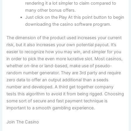
rendering it a lot simpler to claim compared to
many other bonus offers.
Just click on the Play At this point button to begin
downloading the casino software program.
The dimension of the product used increases your current
risk, but it also increases your own potential payout. It’s
easier to recognize how you may win, and simpler for you
in order to pick the even more lucrative slot. Most casinos,
whether on-line or land-based, make use of pseudo-
random number generator. They are 3rd party and require
zero data to offer an output additional than a seeds
number and developed. A third get together company
tests this algorithm to avoid it from being rigged. Choosing
some sort of secure and fast payment technique is
important to a smooth gambling experience.
Join The Casino