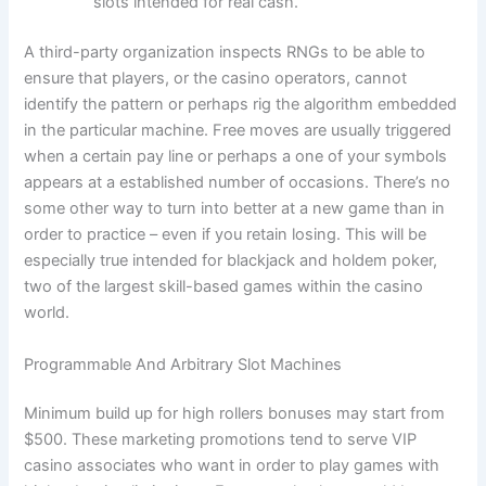
slots intended for real cash.
A third-party organization inspects RNGs to be able to
ensure that players, or the casino operators, cannot
identify the pattern or perhaps rig the algorithm embedded
in the particular machine. Free moves are usually triggered
when a certain pay line or perhaps a one of your symbols
appears at a established number of occasions. There’s no
some other way to turn into better at a new game than in
order to practice – even if you retain losing. This will be
especially true intended for blackjack and holdem poker,
two of the largest skill-based games within the casino
world.
Programmable And Arbitrary Slot Machines
Minimum build up for high rollers bonuses may start from
$500. These marketing promotions tend to serve VIP
casino associates who want in order to play games with