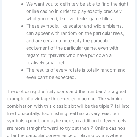
We want you to definitely be able to find the right
online casino in order to play exactly precisely
what you need, like live dealer game titles.
These symbols, like scatter and wild emblems,
can appear with random on the particular reels,
and are certain to intensify the particular
excitement of the particular game, even with
regard to” “players who have put down a
relatively small bet.
The results of every rotate is totally random and
even can’t be expected.
The slot using the fruity icons and the number 7 is a great
example of a vintage three-reeled machine. The winning
combination with this classic slot will be the triple 7, fall into
line horizontally. Each fishing reel has at very least ten
symbols upon it or maybe more, in addition to fewer reels
are more straightforward to try out than 7. Online casinos
offer the particular convenience of playing by anywhere,