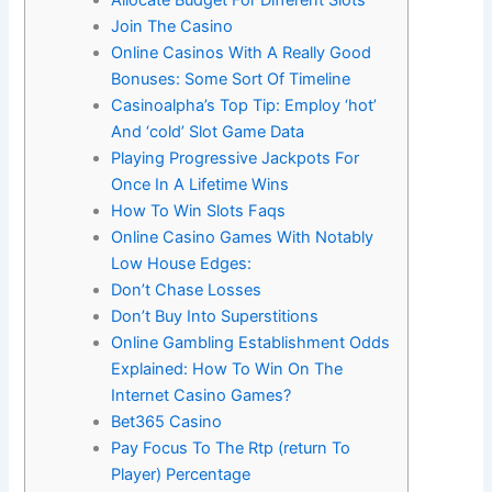
Join The Casino
Online Casinos With A Really Good
Bonuses: Some Sort Of Timeline
Casinoalpha’s Top Tip: Employ ‘hot’
And ‘cold’ Slot Game Data
Playing Progressive Jackpots For
Once In A Lifetime Wins
How To Win Slots Faqs
Online Casino Games With Notably
Low House Edges:
Don’t Chase Losses
Don’t Buy Into Superstitions
Online Gambling Establishment Odds
Explained: How To Win On The
Internet Casino Games?
Bet365 Casino
Pay Focus To The Rtp (return To
Player) Percentage