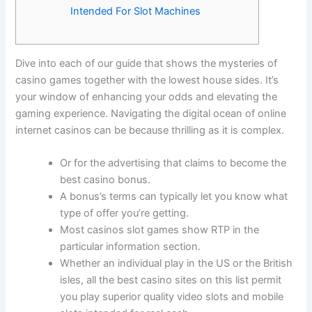
Intended For Slot Machines
Dive into each of our guide that shows the mysteries of
casino games together with the lowest house sides. It’s
your window of enhancing your odds and elevating the
gaming experience. Navigating the digital ocean of online
internet casinos can be because thrilling as it is complex.
Or for the advertising that claims to become the
best casino bonus.
A bonus’s terms can typically let you know what
type of offer you’re getting.
Most casinos slot games show RTP in the
particular information section.
Whether an individual play in the US or the British
isles, all the best casino sites on this list permit
you play superior quality video slots and mobile