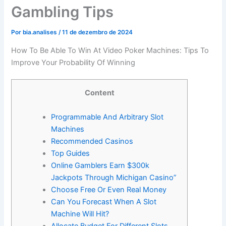
Gambling Tips
Por
bia.analises
/
11 de dezembro de 2024
How To Be Able To Win At Video Poker Machines: Tips To
Improve Your Probability Of Winning
Content
Programmable And Arbitrary Slot
Machines
Recommended Casinos
Top Guides
Online Gamblers Earn $300k
Jackpots Through Michigan Casino”
Choose Free Or Even Real Money
Can You Forecast When A Slot
Machine Will Hit?
Allocate Budget For Different Slots