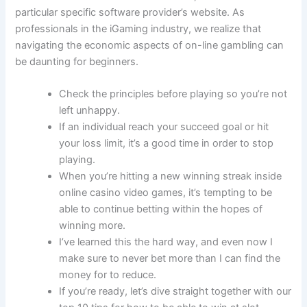
particular specific software provider’s website. As
professionals in the iGaming industry, we realize that
navigating the economic aspects of on-line gambling can
be daunting for beginners.
Check the principles before playing so you’re not
left unhappy.
If an individual reach your succeed goal or hit
your loss limit, it’s a good time in order to stop
playing.
When you’re hitting a new winning streak inside
online casino video games, it’s tempting to be
able to continue betting within the hopes of
winning more.
I’ve learned this the hard way, and even now I
make sure to never bet more than I can find the
money for to reduce.
If you’re ready, let’s dive straight together with our