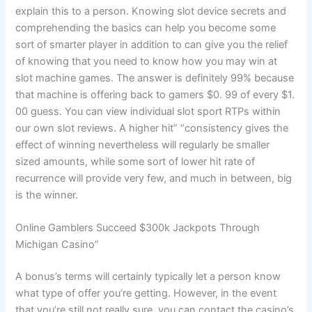
explain this to a person. Knowing slot device secrets and
comprehending the basics can help you become some
sort of smarter player in addition to can give you the relief
of knowing that you need to know how you may win at
slot machine games. The answer is definitely 99% because
that machine is offering back to gamers $0. 99 of every $1.
00 guess. You can view individual slot sport RTPs within
our own slot reviews. A higher hit” “consistency gives the
effect of winning nevertheless will regularly be smaller
sized amounts, while some sort of lower hit rate of
recurrence will provide very few, and much in between, big
is the winner.
Online Gamblers Succeed $300k Jackpots Through
Michigan Casino”
A bonus’s terms will certainly typically let a person know
what type of offer you’re getting. However, in the event
that you’re still not really sure, you can contact the casino’s