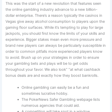
This was the start of a new revolution that features seen
the online gambling industry advance to a new billion-
dollar enterprise. There’s a reason typically the casinos in
Vegas give away alcohol consumption to players upon the
gaming floor surfaces. While it’s tempting to play for large
jackpots, you should first know the limits of your skills and
experience. Bigger stakes mean even more pressure and
brand new players can always be particularly susceptible in
order to common pitfalls more experienced players know
to avoid. Brush up on your strategies in order to ensure
your gambling bets and plays will be to get odds
throughout your favor. We also look” “at what cashback
bonus deals are and exactly how they boost bankrolls.
Online gambling can easily be a fun and
sometimes lucrative hobby.
The PokerNews Safer Gambling webpage lists
numerous agencies that could aid.
A competition will take spot in a window