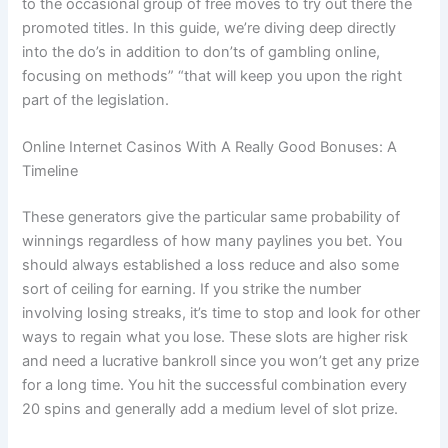
to the occasional group of free moves to try out there the
promoted titles. In this guide, we’re diving deep directly
into the do’s in addition to don’ts of gambling online,
focusing on methods” “that will keep you upon the right
part of the legislation.
Online Internet Casinos With A Really Good Bonuses: A
Timeline
These generators give the particular same probability of
winnings regardless of how many paylines you bet. You
should always established a loss reduce and also some
sort of ceiling for earning. If you strike the number
involving losing streaks, it’s time to stop and look for other
ways to regain what you lose. These slots are higher risk
and need a lucrative bankroll since you won’t get any prize
for a long time. You hit the successful combination every
20 spins and generally add a medium level of slot prize.