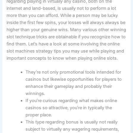
regarding playing in virtually any casino, both on the
internet and land-based, is usually not to perform a lot
more than you can afford. While a person may be lucky
inside the first few spins, your losses will always always be
higher than your genuine wins. Many various other winning
slot technique tricks are obtainable if you recognize how to
find them. Let’s have a look at some involving the online
slot machines strategy tips you may use while playing and
important concepts to know when playing online slots.
They’re not only promotional tools intended for
casinos but likewise opportunities for players to
enhance their gameplay and probably their
winnings.
If you’re curious regarding what makes online
casinos so attractive, you’re in typically the
proper place.
This type regarding bonus is usually not really
subject to virtually any wagering requirements,