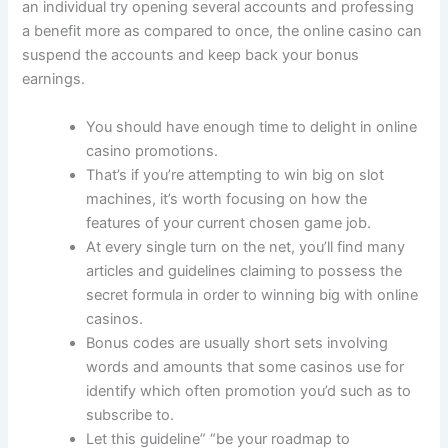
an individual try opening several accounts and professing
a benefit more as compared to once, the online casino can
suspend the accounts and keep back your bonus
earnings.
You should have enough time to delight in online
casino promotions.
That’s if you’re attempting to win big on slot
machines, it’s worth focusing on how the
features of your current chosen game job.
At every single turn on the net, you’ll find many
articles and guidelines claiming to possess the
secret formula in order to winning big with online
casinos.
Bonus codes are usually short sets involving
words and amounts that some casinos use for
identify which often promotion you’d such as to
subscribe to.
Let this guideline” “be your roadmap to