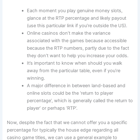
Each moment you play genuine money slots,
glance at the RTP percentage and likely payout
(use this particular link if you’re outside the US).
Online casinos don’t make the variance
associated with the games because accessible
because the RTP numbers, partly due to the fact
they don’t want to help you increase your odds.
It’s important to know when should you walk
away from the particular table, even if you’re
winning.
A major difference in between land-based and
online slots could be the ‘return to player
percentage’, which is generally called the return to
player’ or perhaps ‘RTP’.
Now, despite the fact that we cannot offer you a specific
percentage for typically the house edge regarding all
casino game titles, we can use a general example to