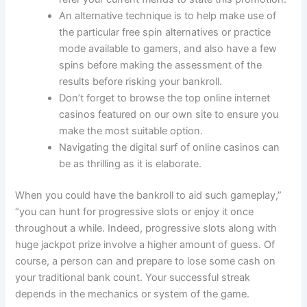
An alternative technique is to help make use of
the particular free spin alternatives or practice
mode available to gamers, and also have a few
spins before making the assessment of the
results before risking your bankroll.
Don’t forget to browse the top online internet
casinos featured on our own site to ensure you
make the most suitable option.
Navigating the digital surf of online casinos can
be as thrilling as it is elaborate.
When you could have the bankroll to aid such gameplay,”
“you can hunt for progressive slots or enjoy it once
throughout a while. Indeed, progressive slots along with
huge jackpot prize involve a higher amount of guess. Of
course, a person can and prepare to lose some cash on
your traditional bank count. Your successful streak
depends in the mechanics or system of the game.