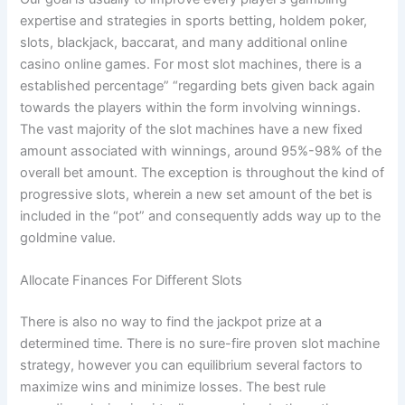
expertise and strategies in sports betting, holdem poker,
slots, blackjack, baccarat, and many additional online
casino online games. For most slot machines, there is a
established percentage” “regarding bets given back again
towards the players within the form involving winnings.
The vast majority of the slot machines have a new fixed
amount associated with winnings, around 95%-98% of the
overall bet amount. The exception is throughout the kind of
progressive slots, wherein a new set amount of the bet is
included in the “pot” and consequently adds way up to the
goldmine value.
Allocate Finances For Different Slots
There is also no way to find the jackpot prize at a
determined time. There is no sure-fire proven slot machine
strategy, however you can equilibrium several factors to
maximize wins and minimize losses. The best rule