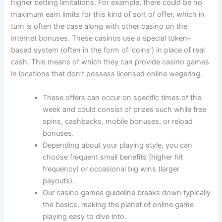
higher betting limitations. For example, there could be no
maximum earn limits for this kind of sort of offer, which in
turn is often the case along with other casino on the
internet bonuses. These casinos use a special token-
based system (often in the form of ‘coins’) in place of real
cash. This means of which they can provide casino games
in locations that don’t possess licensed online wagering.
These offers can occur on specific times of the
week and could consist of prizes such while free
spins, cashbacks, mobile bonuses, or reload
bonuses.
Depending about your playing style, you can
choose frequent small benefits (higher hit
frequency) or occasional big wins (larger
payouts).
Our casino games guideline breaks down typically
the basics, making the planet of online game
playing easy to dive into.