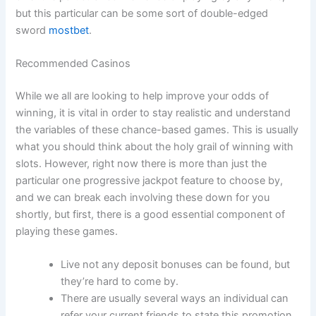
but this particular can be some sort of double-edged
sword
mostbet
.
Recommended Casinos
While we all are looking to help improve your odds of
winning, it is vital in order to stay realistic and understand
the variables of these chance-based games. This is usually
what you should think about the holy grail of winning with
slots. However, right now there is more than just the
particular one progressive jackpot feature to choose by,
and we can break each involving these down for you
shortly, but first, there is a good essential component of
playing these games.
Live not any deposit bonuses can be found, but
they’re hard to come by.
There are usually several ways an individual can
refer your current friends to state this promotion.