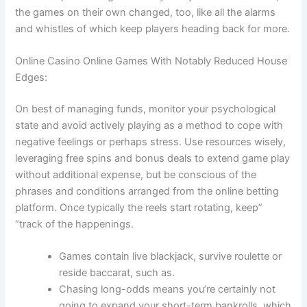
the games on their own changed, too, like all the alarms
and whistles of which keep players heading back for more.
Online Casino Online Games With Notably Reduced House
Edges:
On best of managing funds, monitor your psychological
state and avoid actively playing as a method to cope with
negative feelings or perhaps stress. Use resources wisely,
leveraging free spins and bonus deals to extend game play
without additional expense, but be conscious of the
phrases and conditions arranged from the online betting
platform. Once typically the reels start rotating, keep”
“track of the happenings.
Games contain live blackjack, survive roulette or
reside baccarat, such as.
Chasing long-odds means you’re certainly not
going to expand your short-term bankrolls, which