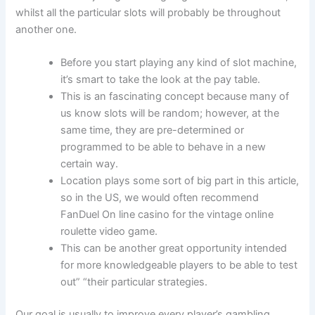
whilst all the particular slots will probably be throughout
another one.
Before you start playing any kind of slot machine,
it’s smart to take the look at the pay table.
This is an fascinating concept because many of
us know slots will be random; however, at the
same time, they are pre-determined or
programmed to be able to behave in a new
certain way.
Location plays some sort of big part in this article,
so in the US, we would often recommend
FanDuel On line casino for the vintage online
roulette video game.
This can be another great opportunity intended
for more knowledgeable players to be able to test
out” “their particular strategies.
Our goal is usually to improve every player’s gambling