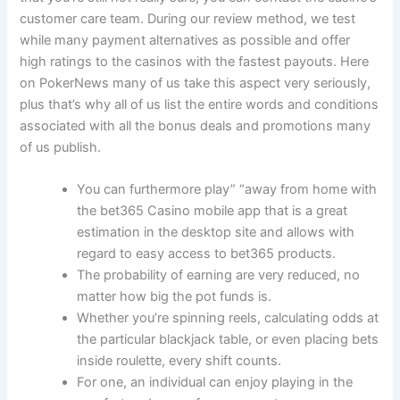
customer care team. During our review method, we test
while many payment alternatives as possible and offer
high ratings to the casinos with the fastest payouts. Here
on PokerNews many of us take this aspect very seriously,
plus that’s why all of us list the entire words and conditions
associated with all the bonus deals and promotions many
of us publish.
You can furthermore play” “away from home with
the bet365 Casino mobile app that is a great
estimation in the desktop site and allows with
regard to easy access to bet365 products.
The probability of earning are very reduced, no
matter how big the pot funds is.
Whether you’re spinning reels, calculating odds at
the particular blackjack table, or even placing bets
inside roulette, every shift counts.
For one, an individual can enjoy playing in the