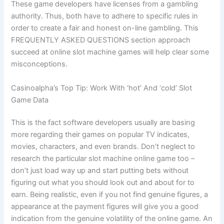
These game developers have licenses from a gambling
authority. Thus, both have to adhere to specific rules in
order to create a fair and honest on-line gambling. This
FREQUENTLY ASKED QUESTIONS section approach
succeed at online slot machine games will help clear some
misconceptions.
Casinoalpha’s Top Tip: Work With ‘hot’ And ‘cold’ Slot
Game Data
This is the fact software developers usually are basing
more regarding their games on popular TV indicates,
movies, characters, and even brands. Don’t neglect to
research the particular slot machine online game too –
don’t just load way up and start putting bets without
figuring out what you should look out and about for to
earn. Being realistic, even if you not find genuine figures, a
appearance at the payment figures will give you a good
indication from the genuine volatility of the online game. An