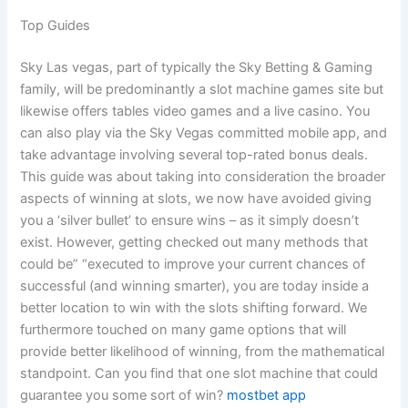
Top Guides
Sky Las vegas, part of typically the Sky Betting & Gaming
family, will be predominantly a slot machine games site but
likewise offers tables video games and a live casino. You
can also play via the Sky Vegas committed mobile app, and
take advantage involving several top-rated bonus deals.
This guide was about taking into consideration the broader
aspects of winning at slots, we now have avoided giving
you a ‘silver bullet’ to ensure wins – as it simply doesn’t
exist. However, getting checked out many methods that
could be” “executed to improve your current chances of
successful (and winning smarter), you are today inside a
better location to win with the slots shifting forward. We
furthermore touched on many game options that will
provide better likelihood of winning, from the mathematical
standpoint. Can you find that one slot machine that could
guarantee you some sort of win?
mostbet app