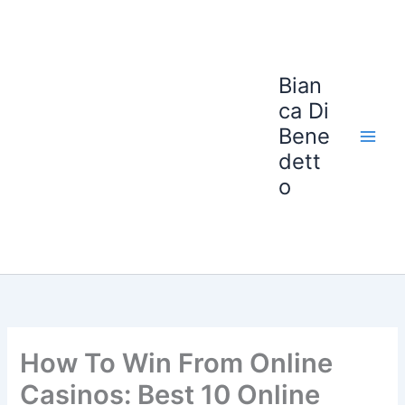
Ir
para
o
conteúdo
Bian
ca Di
Bene
dett
o
How To Win From Online
Casinos: Best 10 Online