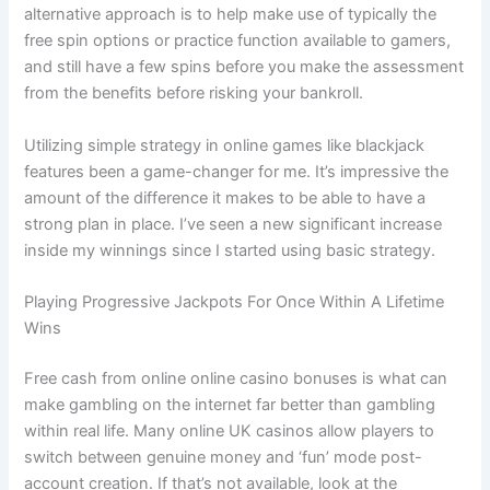
alternative approach is to help make use of typically the
free spin options or practice function available to gamers,
and still have a few spins before you make the assessment
from the benefits before risking your bankroll.
Utilizing simple strategy in online games like blackjack
features been a game-changer for me. It’s impressive the
amount of the difference it makes to be able to have a
strong plan in place. I’ve seen a new significant increase
inside my winnings since I started using basic strategy.
Playing Progressive Jackpots For Once Within A Lifetime
Wins
Free cash from online online casino bonuses is what can
make gambling on the internet far better than gambling
within real life. Many online UK casinos allow players to
switch between genuine money and ‘fun’ mode post-
account creation. If that’s not available, look at the