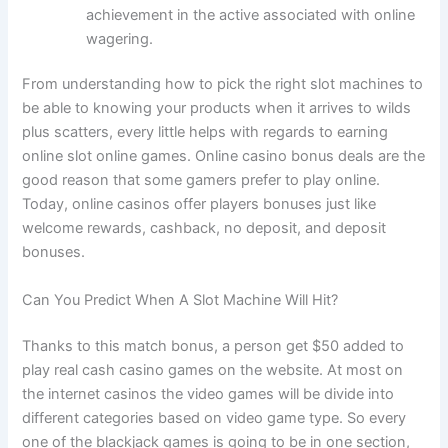
achievement in the active associated with online
wagering.
From understanding how to pick the right slot machines to
be able to knowing your products when it arrives to wilds
plus scatters, every little helps with regards to earning
online slot online games. Online casino bonus deals are the
good reason that some gamers prefer to play online.
Today, online casinos offer players bonuses just like
welcome rewards, cashback, no deposit, and deposit
bonuses.
Can You Predict When A Slot Machine Will Hit?
Thanks to this match bonus, a person get $50 added to
play real cash casino games on the website. At most on
the internet casinos the video games will be divide into
different categories based on video game type. So every
one of the blackjack games is going to be in one section,