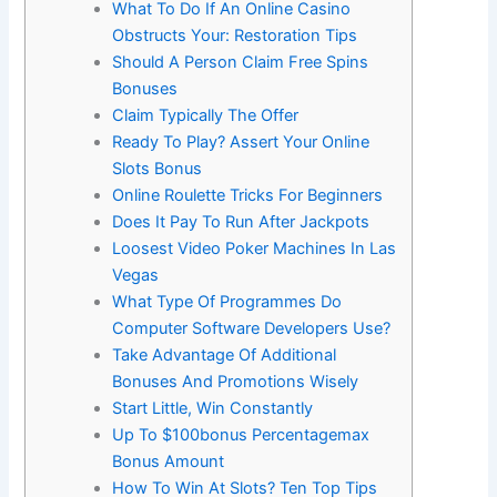
What To Do If An Online Casino
Obstructs Your: Restoration Tips
Should A Person Claim Free Spins
Bonuses
Claim Typically The Offer
Ready To Play? Assert Your Online
Slots Bonus
Online Roulette Tricks For Beginners
Does It Pay To Run After Jackpots
Loosest Video Poker Machines In Las
Vegas
What Type Of Programmes Do
Computer Software Developers Use?
Take Advantage Of Additional
Bonuses And Promotions Wisely
Start Little, Win Constantly
Up To $100bonus Percentagemax
Bonus Amount
How To Win At Slots? Ten Top Tips