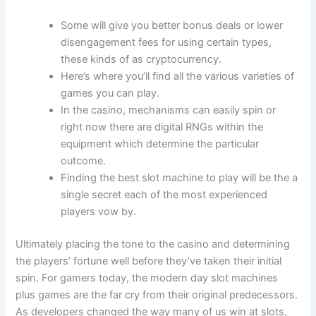
Some will give you better bonus deals or lower
disengagement fees for using certain types,
these kinds of as cryptocurrency.
Here’s where you’ll find all the various varieties of
games you can play.
In the casino, mechanisms can easily spin or
right now there are digital RNGs within the
equipment which determine the particular
outcome.
Finding the best slot machine to play will be the a
single secret each of the most experienced
players vow by.
Ultimately placing the tone to the casino and determining
the players’ fortune well before they’ve taken their initial
spin. For gamers today, the modern day slot machines
plus games are the far cry from their original predecessors.
As developers changed the way many of us win at slots,