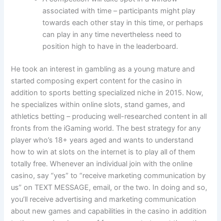
associated with time – participants might play
towards each other stay in this time, or perhaps
can play in any time nevertheless need to
position high to have in the leaderboard.
He took an interest in gambling as a young mature and
started composing expert content for the casino in
addition to sports betting specialized niche in 2015. Now,
he specializes within online slots, stand games, and
athletics betting – producing well-researched content in all
fronts from the iGaming world. The best strategy for any
player who’s 18+ years aged and wants to understand
how to win at slots on the internet is to play all of them
totally free. Whenever an individual join with the online
casino, say “yes” to “receive marketing communication by
us” on TEXT MESSAGE, email, or the two. In doing and so,
you’ll receive advertising and marketing communication
about new games and capabilities in the casino in addition