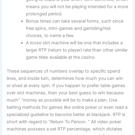
means you will not be playing intended for a more
prolonged period.
Bonus times can take several forms, such since
free spins, mini-games and gambling/risk
choices, to name a few.
A loose slot machine will be one that includes a
larger RTP (return to player) rate than other similar
game titles available at the casino.
These sequences of numbers overlap to specific spend
lines, and inside turn, determines how much you can win
or shed at every spin. If you happen to prefer table games
over slot machines, then your best guess to win because
much” “money as possible will be to make a plan. Use
betting methods for games like online poker or even read a
specialized guideline to become better at blackjack. RTP is
short with regard to “Return To Person. ” All video poker
machines possess a set RTP percentage, which dictates