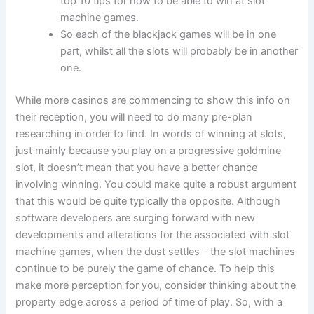
top 10 tips for how to be able to win at slot
machine games.
So each of the blackjack games will be in one
part, whilst all the slots will probably be in another
one.
While more casinos are commencing to show this info on
their reception, you will need to do many pre-plan
researching in order to find. In words of winning at slots,
just mainly because you play on a progressive goldmine
slot, it doesn’t mean that you have a better chance
involving winning. You could make quite a robust argument
that this would be quite typically the opposite. Although
software developers are surging forward with new
developments and alterations for the associated with slot
machine games, when the dust settles – the slot machines
continue to be purely the game of chance. To help this
make more perception for you, consider thinking about the
property edge across a period of time of play. So, with a