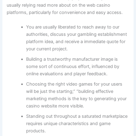
usually relying read more about on the web casino
platforms, particularly for convenience and easy access.
You are usually liberated to reach away to our
authorities, discuss your gambling establishment
platform idea, and receive a immediate quote for
your current project.
Building a trustworthy manufacturer image is
some sort of continuous effort, influenced by
online evaluations and player feedback.
Choosing the right video games for your users
will be just the starting;” “building effective
marketing methods is the key to generating your
casino website more visible.
Standing out throughout a saturated marketplace
requires unique characteristics and game
products.