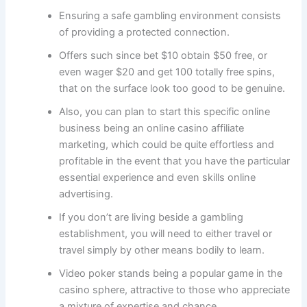
Ensuring a safe gambling environment consists
of providing a protected connection.
Offers such since bet $10 obtain $50 free, or
even wager $20 and get 100 totally free spins,
that on the surface look too good to be genuine.
Also, you can plan to start this specific online
business being an online casino affiliate
marketing, which could be quite effortless and
profitable in the event that you have the particular
essential experience and even skills online
advertising.
If you don’t are living beside a gambling
establishment, you will need to either travel or
travel simply by other means bodily to learn.
Video poker stands being a popular game in the
casino sphere, attractive to those who appreciate
a mixture of expertise and chance.