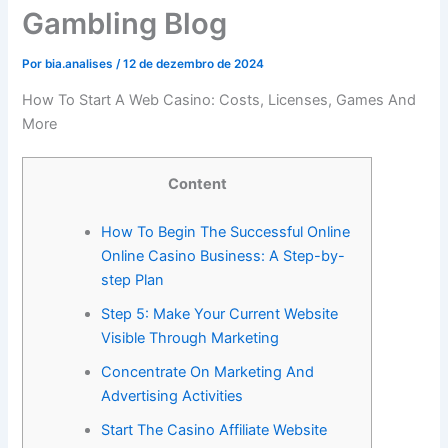
Gambling Blog
Por
bia.analises
/
12 de dezembro de 2024
How To Start A Web Casino: Costs, Licenses, Games And
More
Content
How To Begin The Successful Online
Online Casino Business: A Step-by-
step Plan
Step 5: Make Your Current Website
Visible Through Marketing
Concentrate On Marketing And
Advertising Activities
Start The Casino Affiliate Website