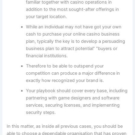
familiar together with casino operations in
addition to the most sought-after offerings in
your target location.
While an individual may not have got your own
cash to purchase your online casino business
plan, typically the key is to develop a persuading
business plan to attract potential” “buyers or
financial institutions.
Therefore to be able to outspend your
competition can produce a major difference in
exactly how recognized your brand is.
Your playbook should cover every base, including
partnering with game designers and software
services, securing licenses, and implementing
security steps.
In this matter, as inside all previous cases, you should be
able to choose a dependable organisation that has proven