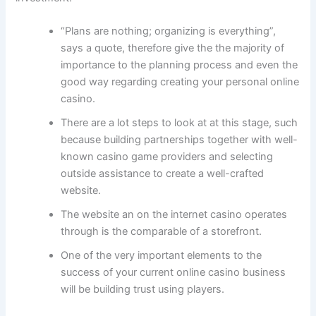
“Plans are nothing; organizing is everything”,
says a quote, therefore give the the majority of
importance to the planning process and even the
good way regarding creating your personal online
casino.
There are a lot steps to look at at this stage, such
because building partnerships together with well-
known casino game providers and selecting
outside assistance to create a well-crafted
website.
The website an on the internet casino operates
through is the comparable of a storefront.
One of the very important elements to the
success of your current online casino business
will be building trust using players.