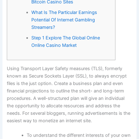
Bitcoin Casino Sites
What Is The Particular Earnings
Potential Of Internet Gambling
Streamers?
Step 1 Explore The Global Online
Online Casino Market
Using Transport Layer Safety measures (TLS), formerly
known as Secure Sockets Layer (SSL), to always encrypt
files is the just option. Create a business plan and even
financial projections to outline the short- and long-term
procedures. A well-structured plan will give an individual
the opportunity to allocate resources and address the
needs. For several bloggers, running advertisements is the
easiest way to monetize an internet site.
To understand the different interests of your own