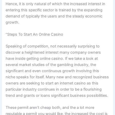
Hence, it is only natural of which the increased interest in
entering this specific sector is trained by the expanding
demand of typically the users and the steady economic
growth.
“Steps To Start An Online Casino
Speaking of competition, not necessarily surprising to
discover a heightened interest many company owners
have inside getting online casino. If we take a look at
several market studies of the gambling industry, the
significant and even continuous growth involving this
niche speaks for itself. Many new and recognized business
owners are seeking to start an internet casino as this
particular industry continues in order to be a flourishing
trend and grants or loans significant business possibilities.
These permit aren’t cheap both, and the a lot more
reputable a permit you would like, the increased the cost is