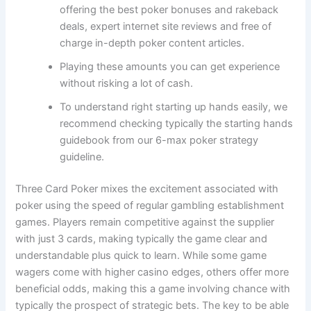
offering the best poker bonuses and rakeback
deals, expert internet site reviews and free of
charge in-depth poker content articles.
Playing these amounts you can get experience
without risking a lot of cash.
To understand right starting up hands easily, we
recommend checking typically the starting hands
guidebook from our 6-max poker strategy
guideline.
Three Card Poker mixes the excitement associated with
poker using the speed of regular gambling establishment
games. Players remain competitive against the supplier
with just 3 cards, making typically the game clear and
understandable plus quick to learn. While some game
wagers come with higher casino edges, others offer more
beneficial odds, making this a game involving chance with
typically the prospect of strategic bets. The key to be able