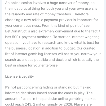
An online casino involves a huge turnover of money, so
the most crucial thing for both you and your own users is
the reliability and rate of money transfers. Therefore,
choosing a new reliable payment provider is important for
your current business. From this kind of point of see,
BetConstruct is also extremely convenient due to the fact it
has 500+ payment methods. To start an internet wagering
operation, you have to research and know what is best for
the business, location in addition to budget. Our curated
list of internet gambling licenses will assist you narrow your
search as a lot as possible and decide which is usually the
best in shape for your enterprise.
License & Legality
It’s not just concerning hitting or standing but making
informed decisions based about the cards in play. The
amount of users in the particular online gambling market
could reach 243. 2 million simply by 2028. Players are