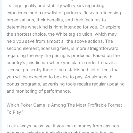
its large quality and stability with years regarding
experience and a new list of partners. Research licensing
organisations, their benefits, and their features to
determine what kind is right intended for you. Or explore
the shortest choice, the White tag solution, which may
help you save from almost all the above actions. The
second element, licensing fees, is more straightforward
regarding the way the pricing is produced. Based on the
country’s jurisdiction where you plan in order to have a
license, presently there is an established set of fees that
you will be expected to be able to pay. As along with
bonus programs, advertising tools require regular updating
and monitoring of performance.
Which Poker Game Is Among The Most Profitable Format
To Play?
Luck always helps, yet if you make money from casinos
bonuses, selecting typically the right bonus is the key.