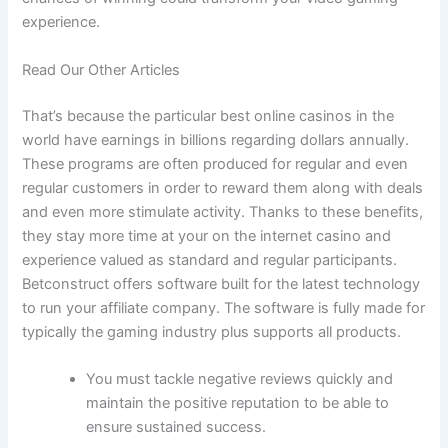
experience.
Read Our Other Articles
That’s because the particular best online casinos in the
world have earnings in billions regarding dollars annually.
These programs are often produced for regular and even
regular customers in order to reward them along with deals
and even more stimulate activity. Thanks to these benefits,
they stay more time at your on the internet casino and
experience valued as standard and regular participants.
Betconstruct offers software built for the latest technology
to run your affiliate company. The software is fully made for
typically the gaming industry plus supports all products.
You must tackle negative reviews quickly and
maintain the positive reputation to be able to
ensure sustained success.