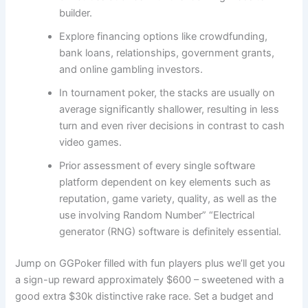
builder.
Explore financing options like crowdfunding,
bank loans, relationships, government grants,
and online gambling investors.
In tournament poker, the stacks are usually on
average significantly shallower, resulting in less
turn and even river decisions in contrast to cash
video games.
Prior assessment of every single software
platform dependent on key elements such as
reputation, game variety, quality, as well as the
use involving Random Number” “Electrical
generator (RNG) software is definitely essential.
Jump on GGPoker filled with fun players plus we’ll get you
a sign-up reward approximately $600 – sweetened with a
good extra $30k distinctive rake race. Set a budget and