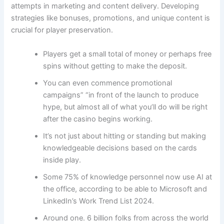
attempts in marketing and content delivery. Developing
strategies like bonuses, promotions, and unique content is
crucial for player preservation.
Players get a small total of money or perhaps free
spins without getting to make the deposit.
You can even commence promotional
campaigns” “in front of the launch to produce
hype, but almost all of what you’ll do will be right
after the casino begins working.
It’s not just about hitting or standing but making
knowledgeable decisions based on the cards
inside play.
Some 75% of knowledge personnel now use AI at
the office, according to be able to Microsoft and
LinkedIn’s Work Trend List 2024.
Around one. 6 billion folks from across the world