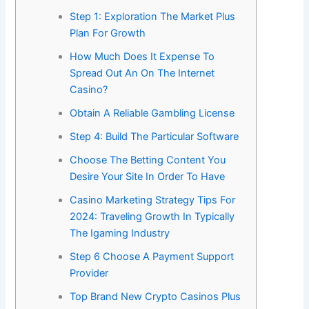
Step 1: Exploration The Market Plus
Plan For Growth
How Much Does It Expense To
Spread Out An On The Internet
Casino?
Obtain A Reliable Gambling License
Step 4: Build The Particular Software
Choose The Betting Content You
Desire Your Site In Order To Have
Casino Marketing Strategy Tips For
2024: Traveling Growth In Typically
The Igaming Industry
Step 6 Choose A Payment Support
Provider
Top Brand New Crypto Casinos Plus