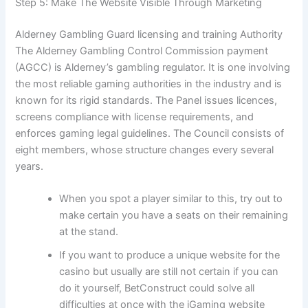
Step 5: Make The Website Visible Through Marketing
Alderney Gambling Guard licensing and training Authority
The Alderney Gambling Control Commission payment
(AGCC) is Alderney’s gambling regulator. It is one involving
the most reliable gaming authorities in the industry and is
known for its rigid standards. The Panel issues licences,
screens compliance with license requirements, and
enforces gaming legal guidelines. The Council consists of
eight members, whose structure changes every several
years.
When you spot a player similar to this, try out to
make certain you have a seats on their remaining
at the stand.
If you want to produce a unique website for the
casino but usually are still not certain if you can
do it yourself, BetConstruct could solve all
difficulties at once with the iGaming website