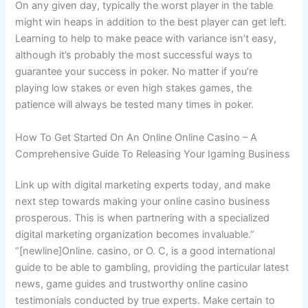
On any given day, typically the worst player in the table
might win heaps in addition to the best player can get left.
Learning to help to make peace with variance isn’t easy,
although it’s probably the most successful ways to
guarantee your success in poker. No matter if you’re
playing low stakes or even high stakes games, the
patience will always be tested many times in poker.
How To Get Started On An Online Online Casino – A
Comprehensive Guide To Releasing Your Igaming Business
Link up with digital marketing experts today, and make
next step towards making your online casino business
prosperous. This is when partnering with a specialized
digital marketing organization becomes invaluable.”
“[newline]Online. casino, or O. C, is a good international
guide to be able to gambling, providing the particular latest
news, game guides and trustworthy online casino
testimonials conducted by true experts. Make certain to