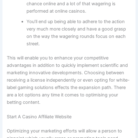
chance online and a lot of that wagering is
performed at online casinos.
You’ll end up being able to adhere to the action
very much more closely and have a good grasp
on the way the wagering rounds focus on each
street.
This will enable you to enhance your competitive
advantages in addition to quickly implement scientific and
marketing innovative developments. Choosing between
receiving a license independently or even opting for white-
label gaming solutions effects the expansion path. There
are a lot options any time it comes to optimising your
betting content.
Start A Casino Affiliate Website
Optimizing your marketing efforts will allow a person to