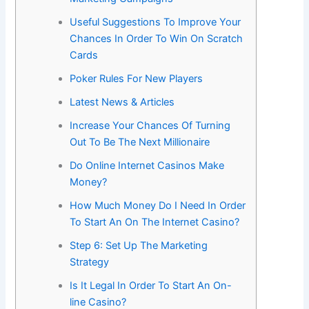
Useful Suggestions To Improve Your
Chances In Order To Win On Scratch
Cards
Poker Rules For New Players
Latest News & Articles
Increase Your Chances Of Turning
Out To Be The Next Millionaire
Do Online Internet Casinos Make
Money?
How Much Money Do I Need In Order
To Start An On The Internet Casino?
Step 6: Set Up The Marketing
Strategy
Is It Legal In Order To Start An On-
line Casino?