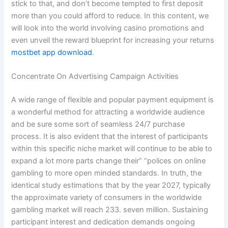
stick to that, and don’t become tempted to first deposit
more than you could afford to reduce. In this content, we
will look into the world involving casino promotions and
even unveil the reward blueprint for increasing your returns
mostbet app download
.
Concentrate On Advertising Campaign Activities
A wide range of flexible and popular payment equipment is
a wonderful method for attracting a worldwide audience
and be sure some sort of seamless 24/7 purchase
process. It is also evident that the interest of participants
within this specific niche market will continue to be able to
expand a lot more parts change their” “polices on online
gambling to more open minded standards. In truth, the
identical study estimations that by the year 2027, typically
the approximate variety of consumers in the worldwide
gambling market will reach 233. seven million. Sustaining
participant interest and dedication demands ongoing