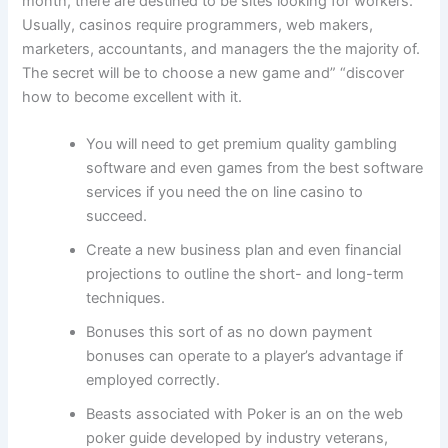
month, there are destined to be sites looking for workers.
Usually, casinos require programmers, web makers,
marketers, accountants, and managers the the majority of.
The secret will be to choose a new game and” “discover
how to become excellent with it.
You will need to get premium quality gambling
software and even games from the best software
services if you need the on line casino to
succeed.
Create a new business plan and even financial
projections to outline the short- and long-term
techniques.
Bonuses this sort of as no down payment
bonuses can operate to a player’s advantage if
employed correctly.
Beasts associated with Poker is an on the web
poker guide developed by industry veterans,