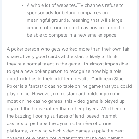
A whole lot of websites/TV channels refuse to
sponsor ads for betting companies on
meaningful grounds, meaning that will a large
amount of online internet casinos are forced to
be able to compete in a new smaller space.
A poker person who gets worked more than their own fair
share of very good cards at the start is likely to think
they’re a normal talent in the game. It’s almost impossible
to get a new poker person to recognize how big a role
good luck has in their brief term results. Caribbean Stud
Poker is a fantastic casino table online game that you could
play online. However, unlike standard holdem poker in
most online casino games, this video game is played up
against the house rather than other players. Whether on
the buzzing flooring surfaces of land-based internet
casinos or perhaps the dynamic barrière of online
platforms, knowing which video games supply the best
chances of winning could transform your video gaming