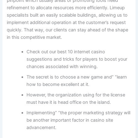
pinpoint which usually areas or promoting tools need
refinement to allocate resources more efficiently. Limeup
specialists built an easily scalable buildings, allowing us to
implement additional operation at the customer’s request
quickly. That way, our clients can stay ahead of the shape
in this competitive market.
Check out our best 10 internet casino
suggestions and tricks for players to boost your
chances associated with winning.
The secret is to choose a new game and” “learn
how to become excellent at it.
However, the organization using for the license
must have it is head office on the island.
Implementing” “the proper marketing strategy will
be another important factor in casino site
advancement.