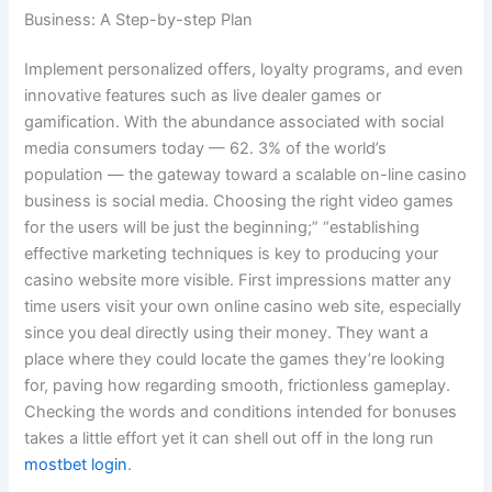
Business: A Step-by-step Plan
Implement personalized offers, loyalty programs, and even
innovative features such as live dealer games or
gamification. With the abundance associated with social
media consumers today — 62. 3% of the world’s
population — the gateway toward a scalable on-line casino
business is social media. Choosing the right video games
for the users will be just the beginning;” “establishing
effective marketing techniques is key to producing your
casino website more visible. First impressions matter any
time users visit your own online casino web site, especially
since you deal directly using their money. They want a
place where they could locate the games they’re looking
for, paving how regarding smooth, frictionless gameplay.
Checking the words and conditions intended for bonuses
takes a little effort yet it can shell out off in the long run
mostbet login
.