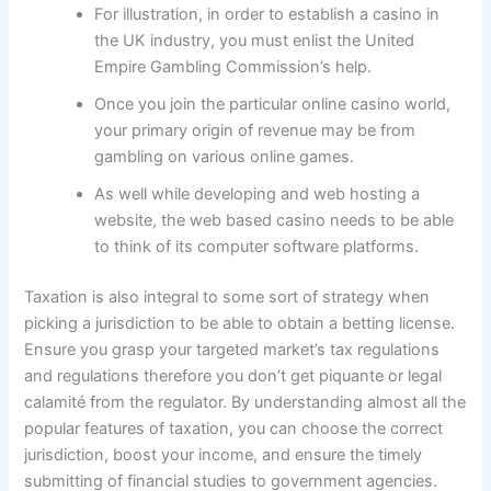
For illustration, in order to establish a casino in
the UK industry, you must enlist the United
Empire Gambling Commission’s help.
Once you join the particular online casino world,
your primary origin of revenue may be from
gambling on various online games.
As well while developing and web hosting a
website, the web based casino needs to be able
to think of its computer software platforms.
Taxation is also integral to some sort of strategy when
picking a jurisdiction to be able to obtain a betting license.
Ensure you grasp your targeted market’s tax regulations
and regulations therefore you don’t get piquante or legal
calamité from the regulator. By understanding almost all the
popular features of taxation, you can choose the correct
jurisdiction, boost your income, and ensure the timely
submitting of financial studies to government agencies.