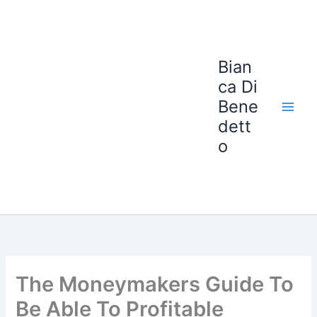
Ir
para
o
conteúdo
Bian
ca Di
Bene
dett
o
The Moneymakers Guide To
Be Able To Profitable