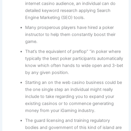
internet casino audience, an individual can do
detailed keyword research applying Search
Engine Marketing (SEO) tools.
Many prosperous players have hired a poker
instructor to help them constantly boost their
game.
That’s the equivalent of preflop” “in poker where
typically the best poker participants automatically
know which often hands to wide open and 3-bet
by any given position.
Starting an on the web casino business could be
the one single step an individual might really
include to take regarding you to expand your
existing casinos or to commence generating
money from your iGaming industry.
The guard licensing and training regulatory
bodies and government of this kind of island are