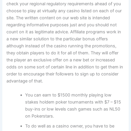
check your regional regulatory requirements ahead of you
choose to play at virtually any casino listed on each of our
site. The written content on our web site is intended
regarding informative purposes just and you should not
count on it as legitimate advice. Affiliate programs work in
a new similar solution to the particular bonus offers
although instead of the casino running the promotions,
they obtain players to do it for all of them. They will offer
the player an exclusive offer on a new bet or increased
odds on some sort of certain line in addition to get them in
order to encourage their followers to sign up to consider
advantage of that.
You can earn to $1500 monthly playing low
stakes holdem poker tournaments with $7 – $15
buy-ins or low levels cash games such as NL50
on Pokerstars.
To do well as a casino owner, you have to be