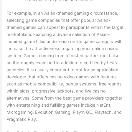
For example, in an Asian-themed gaming circumstance,
selecting game companies that offer popular Asian-
themed games can appeal to participants within the target
marketplace. Featuring a diverse selection of Asian-
inspired game titles under each online game category will
increase the attractiveness regarding your online casino
system. Games coming from a trusted partner must also
be thoroughly examined in addition to certified by tests
agencies. It is usually important to opt for an application
developer that offers casino video games with features
such as mobile compatibility, bonus systems, free rounds
within slots, progressive jackpots, and live casino
alternatives. Some from the best game providers together
with entertaining and fulfilling games include NetEnt,
Microgaming, Evolution Gaming, Play’n GO, Playtech, and
Pragmatic Play.