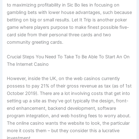
to maximizing profitability in Sic Bo lies in focusing on
gambling bets with lower house advantages, such because
betting on big or small results. Let It Trip is another poker
game where players purpose to make finest possible five-
card side from their personal three cards and two
community greeting cards.
Crucial Steps You Need To Take To Be Able To Start An On
The Internet Casino
However, inside the UK, on the web casinos currently
possess to pay 21% of their gross revenue as tax (as of 1st
October 2019). There are a lot involving costs that get into
setting up a site as they’ve got typically the design, front-
end enhancement, backend development, software
program integration, and web hosting fees to worry about.
The online casino wants the website to look, the particular
more it costs them – but they consider this a lucrative
investment.