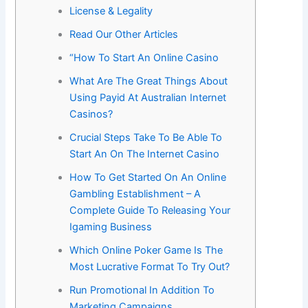
License & Legality
Read Our Other Articles
“How To Start An Online Casino
What Are The Great Things About
Using Payid At Australian Internet
Casinos?
Crucial Steps Take To Be Able To
Start An On The Internet Casino
How To Get Started On An Online
Gambling Establishment – A
Complete Guide To Releasing Your
Igaming Business
Which Online Poker Game Is The
Most Lucrative Format To Try Out?
Run Promotional In Addition To
Marketing Campaigns