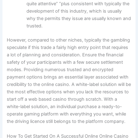
quite attentive” “plus consistent with typically the
development of this industry, which is usually
why the permits they issue are usually known and
trusted.
However, compared to other niches, typically the gambling
speculate if this trade a fairly high entry point that requires
a lot of planning and consideration. Ensure the financial
safety of your participants with a few secure settlement
modes. Providing numerous trusted and encrypted
payment options brings an essential layer associated with
credibility to the online casino. A white-label solution will be
the most effective options when you lack the resources to
start off a web based casino through scratch. With a
white-label solution, an individual purchase a ready-to-
operate gaming platform with everything you want, while
the driving licence still belongs to the platform company.
How To Get Started On A Successful Online Online Casino