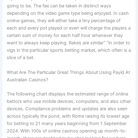
going to be. The fee can be taken in distinct ways
depending on the video game type being enjoyed. In cash
online games, they will either take a tiny percentage of
each and every pot played or even will charge the players a
certain sum of money for each half hour whenever they
want to always keep playing. Rakes are similar” “in order to
vigs in the particular sports betting market, which often is a
slice of a bet.
What Are The Particular Great Things About Using Payid At
Australian Casinos?
The following chart displays the estimated range of online
bettors who use mobile devices, computers, and also other
devices. Compliance problems and updates are also seen
across typically the pond, with Rome raising its lowest age
for betting to 21 many years beginning from 1 September
2024. With 100s of online casinos opening up month-to-