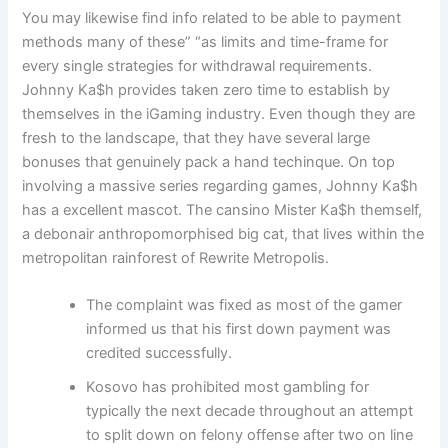
You may likewise find info related to be able to payment
methods many of these” “as limits and time-frame for
every single strategies for withdrawal requirements.
Johnny Ka$h provides taken zero time to establish by
themselves in the iGaming industry. Even though they are
fresh to the landscape, that they have several large
bonuses that genuinely pack a hand techinque. On top
involving a massive series regarding games, Johnny Ka$h
has a excellent mascot. The cansino Mister Ka$h themself,
a debonair anthropomorphised big cat, that lives within the
metropolitan rainforest of Rewrite Metropolis.
The complaint was fixed as most of the gamer
informed us that his first down payment was
credited successfully.
Kosovo has prohibited most gambling for
typically the next decade throughout an attempt
to split down on felony offense after two on line