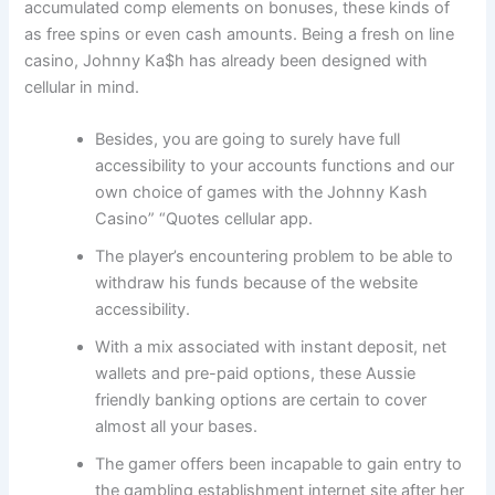
accumulated comp elements on bonuses, these kinds of
as free spins or even cash amounts. Being a fresh on line
casino, Johnny Ka$h has already been designed with
cellular in mind.
Besides, you are going to surely have full
accessibility to your accounts functions and our
own choice of games with the Johnny Kash
Casino” “Quotes cellular app.
The player’s encountering problem to be able to
withdraw his funds because of the website
accessibility.
With a mix associated with instant deposit, net
wallets and pre-paid options, these Aussie
friendly banking options are certain to cover
almost all your bases.
The gamer offers been incapable to gain entry to
the gambling establishment internet site after her