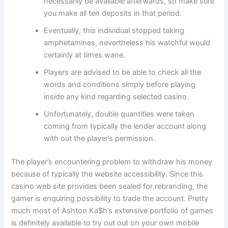
necessarily be available afterwards, so make sure
you make all ten deposits in that period.
Eventually, this individual stopped taking
amphetamines, nevertheless his watchful would
certainly at times wane.
Players are advised to be able to check all the
words and conditions simply before playing
inside any kind regarding selected casino.
Unfortunately, double quantities were taken
coming from typically the lender account along
with out the player’s permission.
The player’s encountering problem to withdraw his money
because of typically the website accessibility. Since this
casino web site provides been sealed for rebranding, the
gamer is enquiring possibility to trade the account. Pretty
much most of Ashton Ka$h’s extensive portfolio of games
is definitely available to try out out on your own mobile