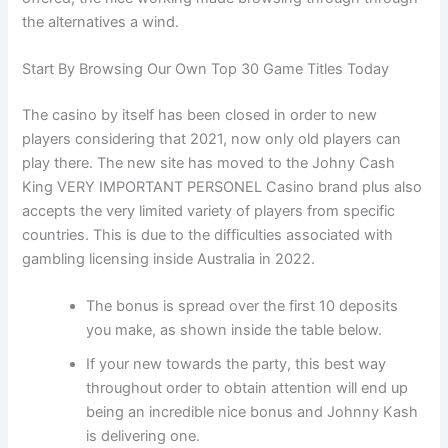
the alternatives a wind.
Start By Browsing Our Own Top 30 Game Titles Today
The casino by itself has been closed in order to new
players considering that 2021, now only old players can
play there. The new site has moved to the Johny Cash
King VERY IMPORTANT PERSONEL Casino brand plus also
accepts the very limited variety of players from specific
countries. This is due to the difficulties associated with
gambling licensing inside Australia in 2022.
The bonus is spread over the first 10 deposits
you make, as shown inside the table below.
If your new towards the party, this best way
throughout order to obtain attention will end up
being an incredible nice bonus and Johnny Kash
is delivering one.