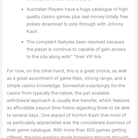
Australian Players have a huge catalogue of high
quality casino games plus real money totally free
pokies download to pick through with Johnny
Kash.
The complaint features been resolved because
the player is continue to capable of gain access
to the site along with” “their VIP link.
For now, on the other hand, this is a great choice, as well
as a great assortment of game titles, strong range, and a
simple casino knowledge. Somewhat surprisingly for the
casino from typically the nature, the just available
withdrawal approach is usually line transfer, which features
an affordable payout time-frame regarding three to be able
to several days. One aspect of Ashton Kash that most of
us particularly appreciated was the considerate business of
their game catalogue. With more than 600 games getting
offered, the nice working made browsing through through