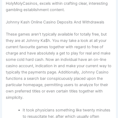
HolyMolyCasinos, excels within crafting clear, interesting
gambling establishment content.
Johnny Kash Online Casino Deposits And Withdrawals
These games aren’t typically available for totally free, but
they are at Johnny Ka$h. You may take a look at all your
current favourite games together with regard to free of
charge and have absolutely a get to play for real and make
some cold hard cash. Now an individual have an on-line
casino account, indication in and make your current way to
typically the payments page. Additionally, Johnny Casino
functions a search bar conspicuously placed upon the
particular homepage, permitting users to analyze for their
own preferred titles or even certain titles together with
simplicity.
It took physicians something like twenty minutes
to resuscitate her, after which usually often