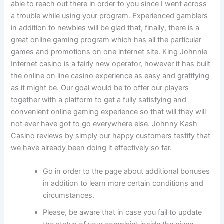
able to reach out there in order to you since I went across
a trouble while using your program. Experienced gamblers
in addition to newbies will be glad that, finally, there is a
great online gaming program which has all the particular
games and promotions on one internet site. King Johnnie
Internet casino is a fairly new operator, however it has built
the online on line casino experience as easy and gratifying
as it might be. Our goal would be to offer our players
together with a platform to get a fully satisfying and
convenient online gaming experience so that will they will
not ever have got to go everywhere else. Johnny Kash
Casino reviews by simply our happy customers testify that
we have already been doing it effectively so far.
Go in order to the page about additional bonuses
in addition to learn more certain conditions and
circumstances.
Please, be aware that in case you fail to update