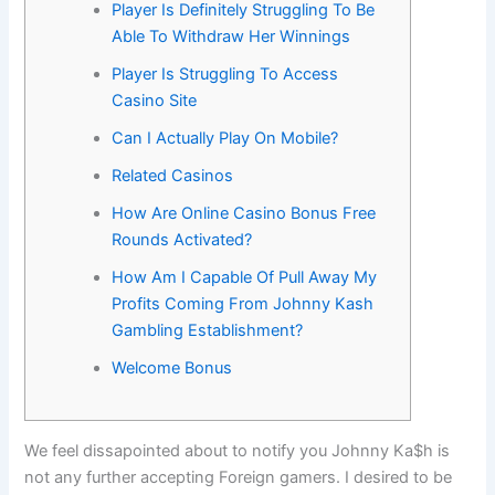
Player Is Definitely Struggling To Be
Able To Withdraw Her Winnings
Player Is Struggling To Access
Casino Site
Can I Actually Play On Mobile?
Related Casinos
How Are Online Casino Bonus Free
Rounds Activated?
How Am I Capable Of Pull Away My
Profits Coming From Johnny Kash
Gambling Establishment?
Welcome Bonus
We feel dissapointed about to notify you Johnny Ka$h is
not any further accepting Foreign gamers. I desired to be