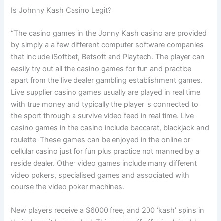
Is Johnny Kash Casino Legit?
“The casino games in the Jonny Kash casino are provided
by simply a a few different computer software companies
that include iSoftbet, Betsoft and Playtech. The player can
easily try out all the casino games for fun and practice
apart from the live dealer gambling establishment games.
Live supplier casino games usually are played in real time
with true money and typically the player is connected to
the sport through a survive video feed in real time. Live
casino games in the casino include baccarat, blackjack and
roulette. These games can be enjoyed in the online or
cellular casino just for fun plus practice not manned by a
reside dealer. Other video games include many different
video pokers, specialised games and associated with
course the video poker machines.
New players receive a $6000 free, and 200 ‘kash’ spins in