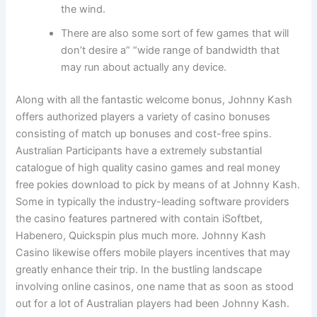
the wind.
There are also some sort of few games that will
don’t desire a” “wide range of bandwidth that
may run about actually any device.
Along with all the fantastic welcome bonus, Johnny Kash
offers authorized players a variety of casino bonuses
consisting of match up bonuses and cost-free spins.
Australian Participants have a extremely substantial
catalogue of high quality casino games and real money
free pokies download to pick by means of at Johnny Kash.
Some in typically the industry-leading software providers
the casino features partnered with contain iSoftbet,
Habenero, Quickspin plus much more. Johnny Kash
Casino likewise offers mobile players incentives that may
greatly enhance their trip. In the bustling landscape
involving online casinos, one name that as soon as stood
out for a lot of Australian players had been Johnny Kash.