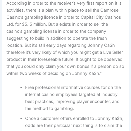
According in order to the receiver’s very first report on it is
activities, there is a plan within place to sell the Camrose
Casino’s gambling licence in order to Capital City Casinos
Ltd. for $5. 5 million. But a exists in order to sell the
casino’s gambling license in order to the company
suggesting to build in addition to operate the fresh
location. But it’s still early days regarding Johnny Ca$h
therefore it’s very likely of which you might get a Live Seller
product in their foreseeable future. It ought to be observed
that you could only claim your own bonus if a person do so
within two weeks of deciding on Johnny Ka$h.”
Free professional informative courses for on the
internet casino employees targeted at industry
best practices, improving player encounter, and
fair method to gambling.
Once a customer offers enrolled to Johnny Ka$h,
odds are their particular next thing is to claim the