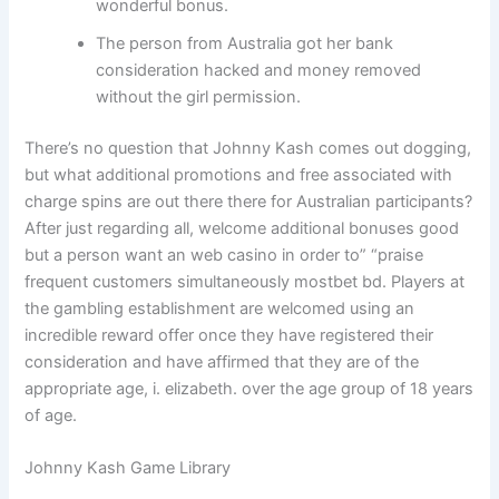
wonderful bonus.
The person from Australia got her bank
consideration hacked and money removed
without the girl permission.
There’s no question that Johnny Kash comes out dogging,
but what additional promotions and free associated with
charge spins are out there there for Australian participants?
After just regarding all, welcome additional bonuses good
but a person want an web casino in order to” “praise
frequent customers simultaneously mostbet bd. Players at
the gambling establishment are welcomed using an
incredible reward offer once they have registered their
consideration and have affirmed that they are of the
appropriate age, i. elizabeth. over the age group of 18 years
of age.
Johnny Kash Game Library