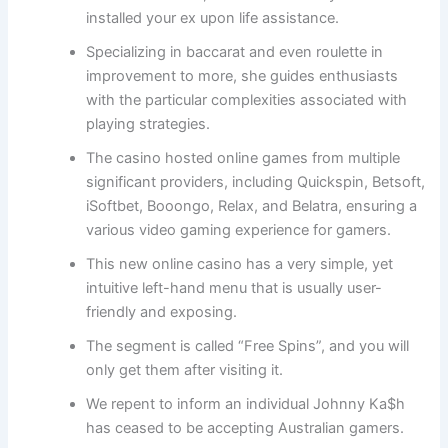
installed your ex upon life assistance.
Specializing in baccarat and even roulette in
improvement to more, she guides enthusiasts
with the particular complexities associated with
playing strategies.
The casino hosted online games from multiple
significant providers, including Quickspin, Betsoft,
iSoftbet, Booongo, Relax, and Belatra, ensuring a
various video gaming experience for gamers.
This new online casino has a very simple, yet
intuitive left-hand menu that is usually user-
friendly and exposing.
The segment is called “Free Spins”, and you will
only get them after visiting it.
We repent to inform an individual Johnny Ka$h
has ceased to be accepting Australian gamers.