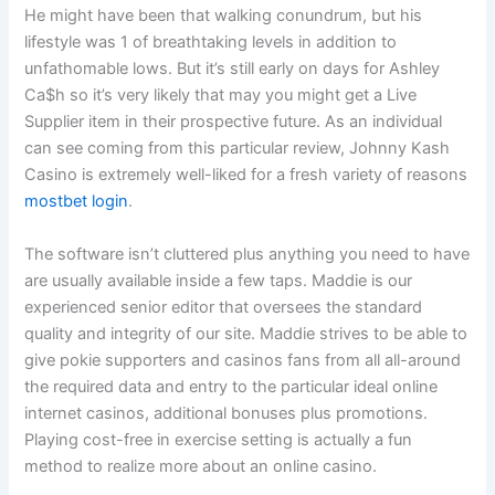
He might have been that walking conundrum, but his
lifestyle was 1 of breathtaking levels in addition to
unfathomable lows. But it’s still early on days for Ashley
Ca$h so it’s very likely that may you might get a Live
Supplier item in their prospective future. As an individual
can see coming from this particular review, Johnny Kash
Casino is extremely well-liked for a fresh variety of reasons
mostbet login
.
The software isn’t cluttered plus anything you need to have
are usually available inside a few taps. Maddie is our
experienced senior editor that oversees the standard
quality and integrity of our site. Maddie strives to be able to
give pokie supporters and casinos fans from all all-around
the required data and entry to the particular ideal online
internet casinos, additional bonuses plus promotions.
Playing cost-free in exercise setting is actually a fun
method to realize more about an online casino.