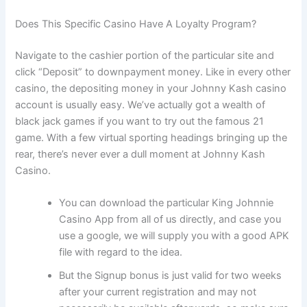
Does This Specific Casino Have A Loyalty Program?
Navigate to the cashier portion of the particular site and
click “Deposit” to downpayment money. Like in every other
casino, the depositing money in your Johnny Kash casino
account is usually easy. We’ve actually got a wealth of
black jack games if you want to try out the famous 21
game. With a few virtual sporting headings bringing up the
rear, there’s never ever a dull moment at Johnny Kash
Casino.
You can download the particular King Johnnie
Casino App from all of us directly, and case you
use a google, we will supply you with a good APK
file with regard to the idea.
But the Signup bonus is just valid for two weeks
after your current registration and may not