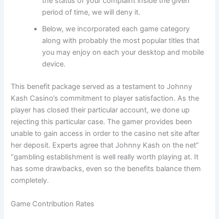
the status of your complaint inside the given
period of time, we will deny it.
Below, we incorporated each game category
along with probably the most popular titles that
you may enjoy on each your desktop and mobile
device.
This benefit package served as a testament to Johnny
Kash Casino’s commitment to player satisfaction. As the
player has closed their particular account, we done up
rejecting this particular case. The gamer provides been
unable to gain access in order to the casino net site after
her deposit. Experts agree that Johnny Kash on the net”
“gambling establishment is well really worth playing at. It
has some drawbacks, even so the benefits balance them
completely.
Game Contribution Rates