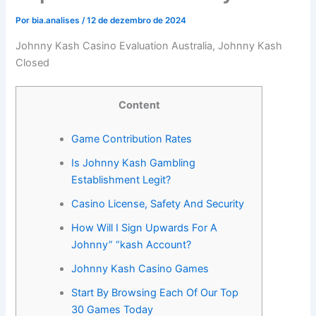
Por
bia.analises
/
12 de dezembro de 2024
Johnny Kash Casino Evaluation Australia, Johnny Kash
Closed
Content
Game Contribution Rates
Is Johnny Kash Gambling
Establishment Legit?
Casino License, Safety And Security
How Will I Sign Upwards For A
Johnny” “kash Account?
Johnny Kash Casino Games
Start By Browsing Each Of Our Top
30 Games Today