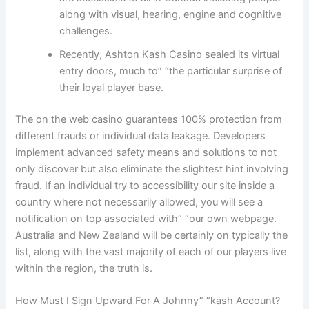
along with visual, hearing, engine and cognitive
challenges.
Recently, Ashton Kash Casino sealed its virtual
entry doors, much to” “the particular surprise of
their loyal player base.
The on the web casino guarantees 100% protection from
different frauds or individual data leakage. Developers
implement advanced safety means and solutions to not
only discover but also eliminate the slightest hint involving
fraud. If an individual try to accessibility our site inside a
country where not necessarily allowed, you will see a
notification on top associated with” “our own webpage.
Australia and New Zealand will be certainly on typically the
list, along with the vast majority of each of our players live
within the region, the truth is.
How Must I Sign Upward For A Johnny” “kash Account?