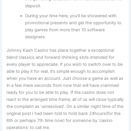
deposit.
During your time here, you’ll be showered with
promotional presents and get the opportunity to
play games from more than 10 software
designers.
Johnny Kash Casino has place together a exceptional
blend classics and forward-thinking slots intended for
every player to appreciate. If you wish to switch over to be
able to play it for real, it’s simple enough to accomplish
when you have an account. Just choose a game as well as
in a few mere seconds from now that will have crammed
ready for you to be able to play. If the casino does not
react in the arranged time frame, all of us will close typically
the complaint as ‘unresolved’. On a similar night time of the
original post I had been told to hold back 24hours(for the
6th or perhaps 7th time now) for someone by ‘casino
operations’ to call me.