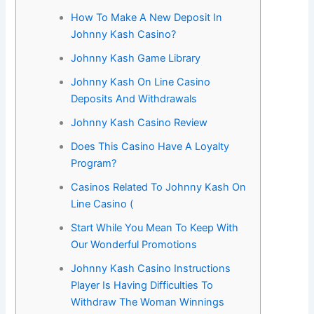
How To Make A New Deposit In
Johnny Kash Casino?
Johnny Kash Game Library
Johnny Kash On Line Casino
Deposits And Withdrawals
Johnny Kash Casino Review
Does This Casino Have A Loyalty
Program?
Casinos Related To Johnny Kash On
Line Casino (
Start While You Mean To Keep With
Our Wonderful Promotions
Johnny Kash Casino Instructions
Player Is Having Difficulties To
Withdraw The Woman Winnings