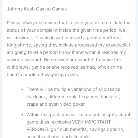
Johnny Kash Casino Games
Please, always be aware that in case you fail to up-date the
status of your complaint inside the given time period, we
will decline it. “I include just received a great email from
Kingjohnny, saying they include processed my drawback. I
am going to let a person know if and when it reaches my
savings account. He received and wanted to make the
withdrawal, yet he or she received learned, of which he
hasn’t completed wagering needs.
There will be multiple variations of all classics;
blackjack, different roulette games, baccarat,
craps and even video poker.
Within this post, you will locate out insights about
game titles, exclusive VERY IMPORTANT
PERSONEL golf club benefits, savings options,
security actions, and site style.