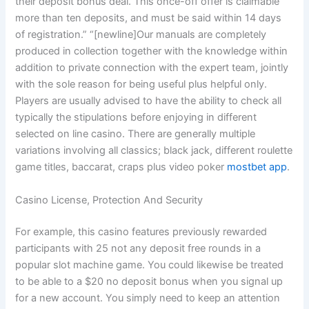
their deposit bonus deal. This once-off offer is claimable
more than ten deposits, and must be said within 14 days
of registration.” “[newline]Our manuals are completely
produced in collection together with the knowledge within
addition to private connection with the expert team, jointly
with the sole reason for being useful plus helpful only.
Players are usually advised to have the ability to check all
typically the stipulations before enjoying in different
selected on line casino. There are generally multiple
variations involving all classics; black jack, different roulette
game titles, baccarat, craps plus video poker
mostbet app
.
Casino License, Protection And Security
For example, this casino features previously rewarded
participants with 25 not any deposit free rounds in a
popular slot machine game. You could likewise be treated
to be able to a $20 no deposit bonus when you signal up
for a new account. You simply need to keep an attention