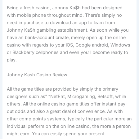
Being a fresh casino, Johnny Ka$h had been designed
with mobile phone throughout mind. There’s simply no
need in purchase to download an app to learn from
Johnny Ka$h gambling establishment. As soon while you
have an bank-account create, merely open up the online
casino with regards to your iOS, Google android, Windows
or Blackberry cellphones and even you’ll become ready to
play.
Johnny Kash Casino Review
All the game titles are provided by simply the primary
designers such as” “NetEnt, Microgaming, Betsoft, while
others. All the online casino game titles offer instant pay-
out odds and also a great deal of convenience. As with
other comp points systems, typically the particular more an
individual perform on the on line casino, the more a person
might earn. You can easily spend your present