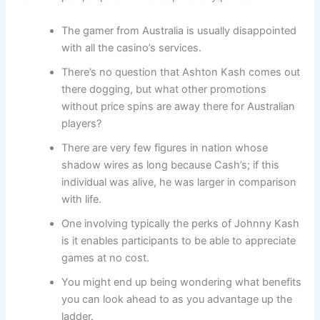
The gamer from Australia is usually disappointed
with all the casino’s services.
There’s no question that Ashton Kash comes out
there dogging, but what other promotions
without price spins are away there for Australian
players?
There are very few figures in nation whose
shadow wires as long because Cash’s; if this
individual was alive, he was larger in comparison
with life.
One involving typically the perks of Johnny Kash
is it enables participants to be able to appreciate
games at no cost.
You might end up being wondering what benefits
you can look ahead to as you advantage up the
ladder.