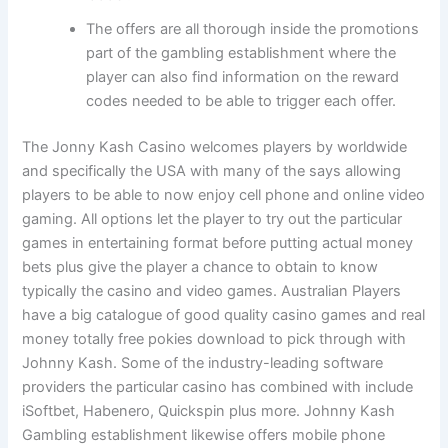
The offers are all thorough inside the promotions
part of the gambling establishment where the
player can also find information on the reward
codes needed to be able to trigger each offer.
The Jonny Kash Casino welcomes players by worldwide
and specifically the USA with many of the says allowing
players to be able to now enjoy cell phone and online video
gaming. All options let the player to try out the particular
games in entertaining format before putting actual money
bets plus give the player a chance to obtain to know
typically the casino and video games. Australian Players
have a big catalogue of good quality casino games and real
money totally free pokies download to pick through with
Johnny Kash. Some of the industry-leading software
providers the particular casino has combined with include
iSoftbet, Habenero, Quickspin plus more. Johnny Kash
Gambling establishment likewise offers mobile phone