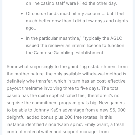
on line casino staff were killed the other day.
Of course funds must hit my account… but I feel
much better now than I did a few days and nights
ago..
In the particular meantime,” “typically the AGLC
issued the receiver an interim licence to function
the Camrose Gambling establishment.
Somewhat surprisingly to the gambling establishment from
the mother nature, the only available withdrawal method is
definitely wire transfer, which in turn has an cost-effective
payout timeframe involving three to five days. The total
casino has the quite sophisticated feel, therefore it’s no
surprise the commitment program goals big. New gamers
to be able to Johnny Ka$h advantage from a new $6, 000
delightful added bonus plus 200 free rotates, in this
instance identified since ‘Ka$h spins’. Emily Grant, a fresh
content material writer and support manager from