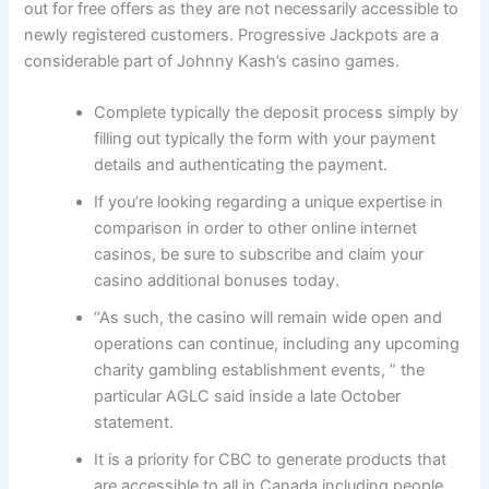
out for free offers as they are not necessarily accessible to
newly registered customers. Progressive Jackpots are a
considerable part of Johnny Kash’s casino games.
Complete typically the deposit process simply by
filling out typically the form with your payment
details and authenticating the payment.
If you’re looking regarding a unique expertise in
comparison in order to other online internet
casinos, be sure to subscribe and claim your
casino additional bonuses today.
“As such, the casino will remain wide open and
operations can continue, including any upcoming
charity gambling establishment events, ” the
particular AGLC said inside a late October
statement.
It is a priority for CBC to generate products that
are accessible to all in Canada including people