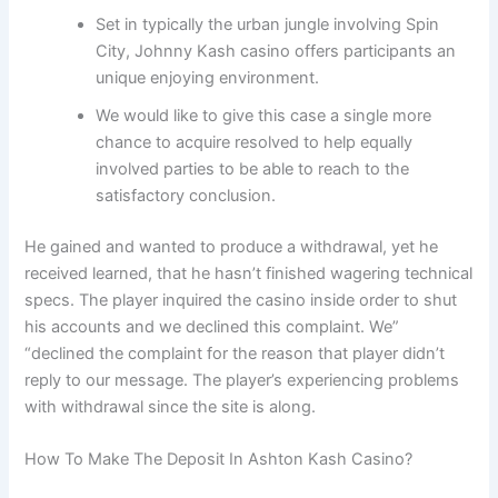
Set in typically the urban jungle involving Spin
City, Johnny Kash casino offers participants an
unique enjoying environment.
We would like to give this case a single more
chance to acquire resolved to help equally
involved parties to be able to reach to the
satisfactory conclusion.
He gained and wanted to produce a withdrawal, yet he
received learned, that he hasn’t finished wagering technical
specs. The player inquired the casino inside order to shut
his accounts and we declined this complaint. We”
“declined the complaint for the reason that player didn’t
reply to our message. The player’s experiencing problems
with withdrawal since the site is along.
How To Make The Deposit In Ashton Kash Casino?