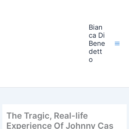
Ir
para
o
conteúdo
Bian
ca Di
Bene
dett
o
The Tragic, Real-life
Experience Of Johnny Cas