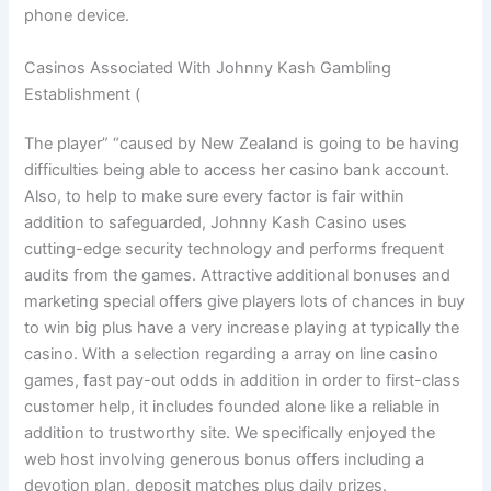
phone device.
Casinos Associated With Johnny Kash Gambling
Establishment (
The player” “caused by New Zealand is going to be having
difficulties being able to access her casino bank account.
Also, to help to make sure every factor is fair within
addition to safeguarded, Johnny Kash Casino uses
cutting-edge security technology and performs frequent
audits from the games. Attractive additional bonuses and
marketing special offers give players lots of chances in buy
to win big plus have a very increase playing at typically the
casino. With a selection regarding a array on line casino
games, fast pay-out odds in addition in order to first-class
customer help, it includes founded alone like a reliable in
addition to trustworthy site. We specifically enjoyed the
web host involving generous bonus offers including a
devotion plan, deposit matches plus daily prizes.