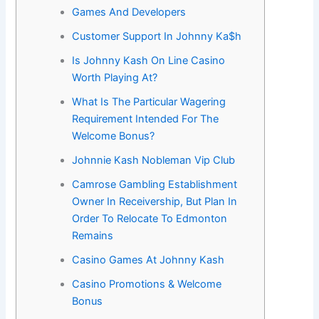
Games And Developers
Customer Support In Johnny Ka$h
Is Johnny Kash On Line Casino
Worth Playing At?
What Is The Particular Wagering
Requirement Intended For The
Welcome Bonus?
Johnnie Kash Nobleman Vip Club
Camrose Gambling Establishment
Owner In Receivership, But Plan In
Order To Relocate To Edmonton
Remains
Casino Games At Johnny Kash
Casino Promotions & Welcome
Bonus