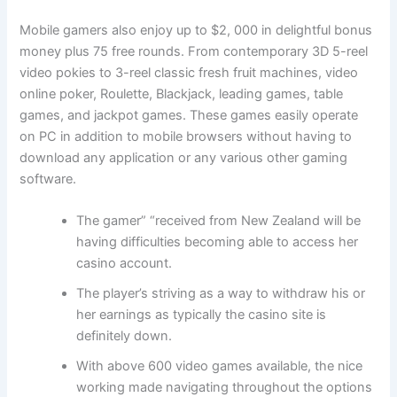
Mobile gamers also enjoy up to $2, 000 in delightful bonus
money plus 75 free rounds. From contemporary 3D 5-reel
video pokies to 3-reel classic fresh fruit machines, video
online poker, Roulette, Blackjack, leading games, table
games, and jackpot games. These games easily operate
on PC in addition to mobile browsers without having to
download any application or any various other gaming
software.
The gamer” “received from New Zealand will be
having difficulties becoming able to access her
casino account.
The player’s striving as a way to withdraw his or
her earnings as typically the casino site is
definitely down.
With above 600 video games available, the nice
working made navigating throughout the options